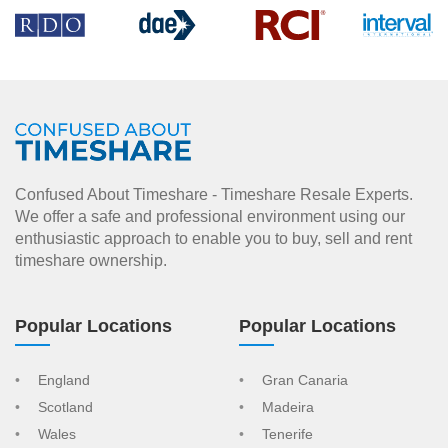
Confused About Timeshare - Timeshare Resale Experts.
We offer a safe and professional environment using our
enthusiastic approach to enable you to buy, sell and rent
timeshare ownership.
Popular Locations
Popular Locations
England
Gran Canaria
Scotland
Madeira
Wales
Tenerife