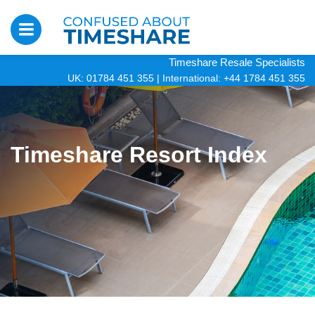
Timeshare Resale Specialists
UK: 01784 451 355
|
International: +44 1784 451 355
Timeshare Resort Index