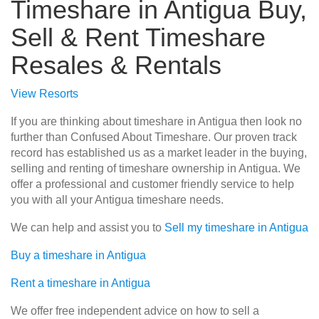
Timeshare in Antigua Buy,
Sell & Rent Timeshare
Resales & Rentals
View Resorts
If you are thinking about timeshare in Antigua then look no
further than Confused About Timeshare. Our proven track
record has established us as a market leader in the buying,
selling and renting of timeshare ownership in Antigua. We
offer a professional and customer friendly service to help
you with all your Antigua timeshare needs.
We can help and assist you to
Sell my timeshare in Antigua
Buy a timeshare in Antigua
Rent a timeshare in Antigua
We offer free independent advice on how to sell a