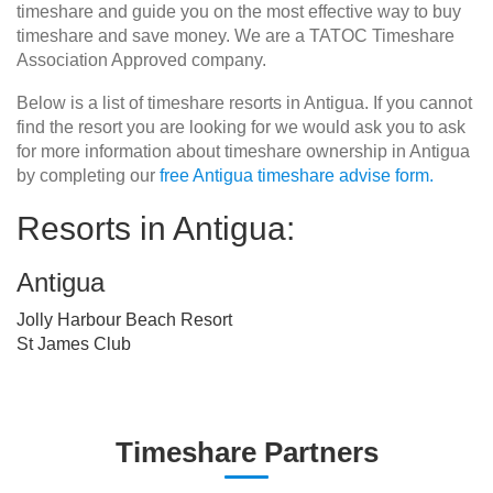
timeshare and guide you on the most effective way to buy
timeshare and save money. We are a TATOC Timeshare
Association Approved company.
Below is a list of timeshare resorts in Antigua. If you cannot
find the resort you are looking for we would ask you to ask
for more information about timeshare ownership in Antigua
by completing our
free Antigua timeshare advise form.
Resorts in Antigua:
Antigua
Jolly Harbour Beach Resort
St James Club
Timeshare Partners