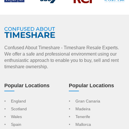
Confused About Timeshare - Timeshare Resale Experts.
We offer a safe and professional environment using our
enthusiastic approach to enable you to buy, sell and rent
timeshare ownership.
Popular Locations
Popular Locations
England
Gran Canaria
Scotland
Madeira
Wales
Tenerife
Spain
Mallorca