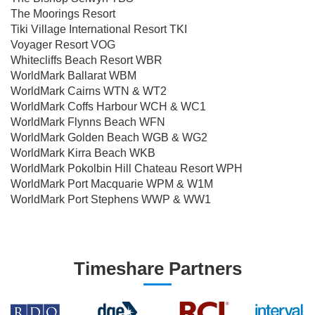
The Moorings Resort
Tiki Village International Resort TKI
Voyager Resort VOG
Whitecliffs Beach Resort WBR
WorldMark Ballarat WBM
WorldMark Cairns WTN & WT2
WorldMark Coffs Harbour WCH & WC1
WorldMark Flynns Beach WFN
WorldMark Golden Beach WGB & WG2
WorldMark Kirra Beach WKB
WorldMark Pokolbin Hill Chateau Resort WPH
WorldMark Port Macquarie WPM & W1M
WorldMark Port Stephens WWP & WW1
Timeshare Partners