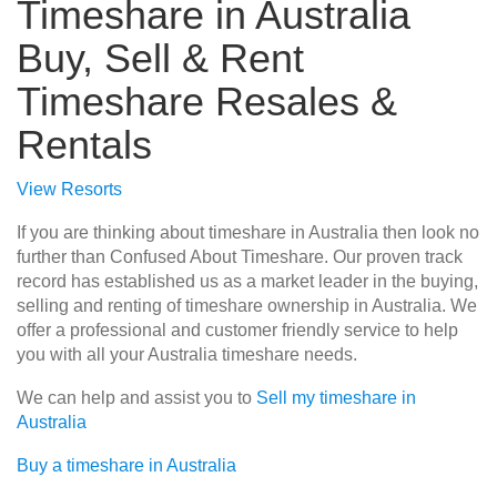
Timeshare in Australia
Buy, Sell & Rent
Timeshare Resales &
Rentals
View Resorts
If you are thinking about timeshare in Australia then look no
further than Confused About Timeshare. Our proven track
record has established us as a market leader in the buying,
selling and renting of timeshare ownership in Australia. We
offer a professional and customer friendly service to help
you with all your Australia timeshare needs.
We can help and assist you to
Sell my timeshare in
Australia
Buy a timeshare in Australia