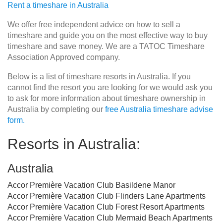
Rent a timeshare in Australia
We offer free independent advice on how to sell a
timeshare and guide you on the most effective way to buy
timeshare and save money. We are a TATOC Timeshare
Association Approved company.
Below is a list of timeshare resorts in Australia. If you
cannot find the resort you are looking for we would ask you
to ask for more information about timeshare ownership in
Australia by completing our
free Australia timeshare advise
form.
Resorts in Australia:
Australia
Accor Première Vacation Club Basildene Manor
Accor Première Vacation Club Flinders Lane Apartments
Accor Première Vacation Club Forest Resort Apartments
Accor Première Vacation Club Mermaid Beach Apartments