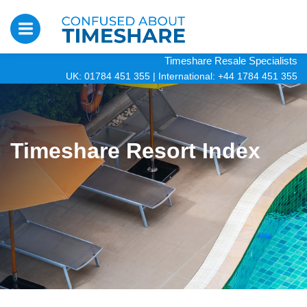
Timeshare Resale Specialists
UK: 01784 451 355
|
International: +44 1784 451 355
Timeshare Resort Index