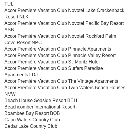
TUL
Accor Première Vacation Club Novotel Lake Crackenback
Resort NLK
Accor Première Vacation Club Novotel Pacific Bay Resort
ASB
Accor Première Vacation Club Novotel Rockford Palm
Cove Resort NPC
Accor Première Vacation Club Pinnacle Apartments
Accor Première Vacation Club Pinnacle Valley Resort
Accor Première Vacation Club St. Moritz Hotel
Accor Première Vacation Club Surfers Paradise
Apartments LDJ
Accor Première Vacation Club The Vintage Apartments
Accor Première Vacation Club Twin Waters Beach Houses
NVW
Beach House Seaside Resort BEH
Beachcomber International Resort
Boambee Bay Resort BOB
Capri Waters Country Club
Cedar Lake Country Club