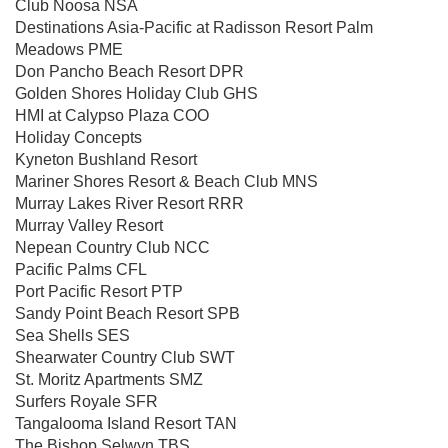
Club Noosa NSA
Destinations Asia-Pacific at Radisson Resort Palm
Meadows PME
Don Pancho Beach Resort DPR
Golden Shores Holiday Club GHS
HMI at Calypso Plaza COO
Holiday Concepts
Kyneton Bushland Resort
Mariner Shores Resort & Beach Club MNS
Murray Lakes River Resort RRR
Murray Valley Resort
Nepean Country Club NCC
Pacific Palms CFL
Port Pacific Resort PTP
Sandy Point Beach Resort SPB
Sea Shells SES
Shearwater Country Club SWT
St. Moritz Apartments SMZ
Surfers Royale SFR
Tangalooma Island Resort TAN
The Bishop Selwyn TBS