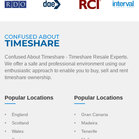
Confused About Timeshare - Timeshare Resale Experts.
We offer a safe and professional environment using our
enthusiastic approach to enable you to buy, sell and rent
timeshare ownership.
Popular Locations
Popular Locations
England
Gran Canaria
Scotland
Madeira
Wales
Tenerife