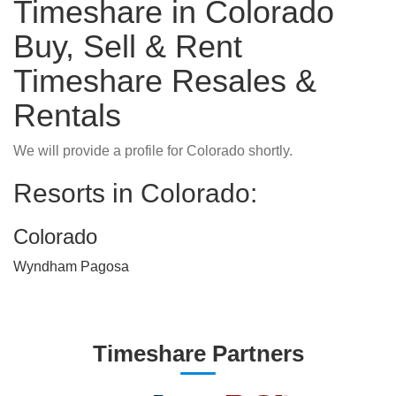
Timeshare in Colorado
Buy, Sell & Rent
Timeshare Resales &
Rentals
We will provide a profile for Colorado shortly.
Resorts in Colorado:
Colorado
Wyndham Pagosa
Timeshare Partners