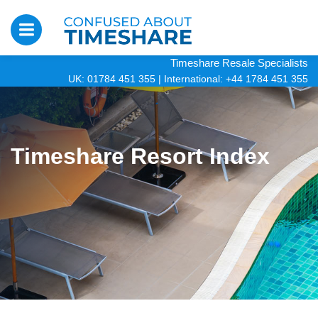
Timeshare Resale Specialists
UK: 01784 451 355
|
International: +44 1784 451 355
Timeshare Resort Index