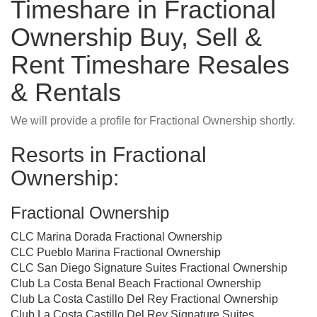
Timeshare in Fractional
Ownership Buy, Sell &
Rent Timeshare Resales
& Rentals
We will provide a profile for Fractional Ownership shortly.
Resorts in Fractional
Ownership:
Fractional Ownership
CLC Marina Dorada Fractional Ownership
CLC Pueblo Marina Fractional Ownership
CLC San Diego Signature Suites Fractional Ownership
Club La Costa Benal Beach Fractional Ownership
Club La Costa Castillo Del Rey Fractional Ownership
Club La Costa Castillo Del Rey Signature Suites