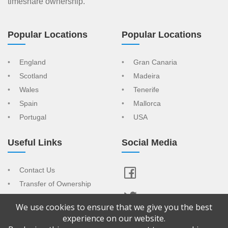
timeshare ownership.
Popular Locations
Popular Locations
England
Gran Canaria
Scotland
Madeira
Wales
Tenerife
Spain
Mallorca
Portugal
USA
Useful Links
Social Media
Contact Us
Transfer of Ownership
Resort Index
We use cookies to ensure that we give you the best
View Your Advert
experience on our website.