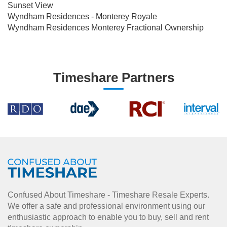
Sunset View
Wyndham Residences - Monterey Royale
Wyndham Residences Monterey Fractional Ownership
Timeshare Partners
Confused About Timeshare - Timeshare Resale Experts.
We offer a safe and professional environment using our
enthusiastic approach to enable you to buy, sell and rent