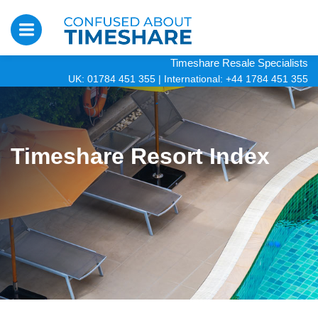
Timeshare Resale Specialists
UK: 01784 451 355
|
International: +44 1784 451 355
Timeshare Resort Index