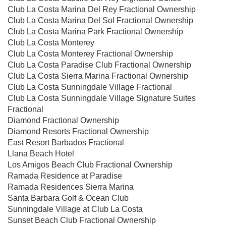
Club La Costa Marina Del Rey Fractional Ownership
Club La Costa Marina Del Sol Fractional Ownership
Club La Costa Marina Park Fractional Ownership
Club La Costa Monterey
Club La Costa Monterey Fractional Ownership
Club La Costa Paradise Club Fractional Ownership
Club La Costa Sierra Marina Fractional Ownership
Club La Costa Sunningdale Village Fractional
Club La Costa Sunningdale Village Signature Suites
Fractional
Diamond Fractional Ownership
Diamond Resorts Fractional Ownership
East Resort Barbados Fractional
Llana Beach Hotel
Los Amigos Beach Club Fractional Ownership
Ramada Residence at Paradise
Ramada Residences Sierra Marina
Santa Barbara Golf & Ocean Club
Sunningdale Village at Club La Costa
Sunset Beach Club Fractional Ownership