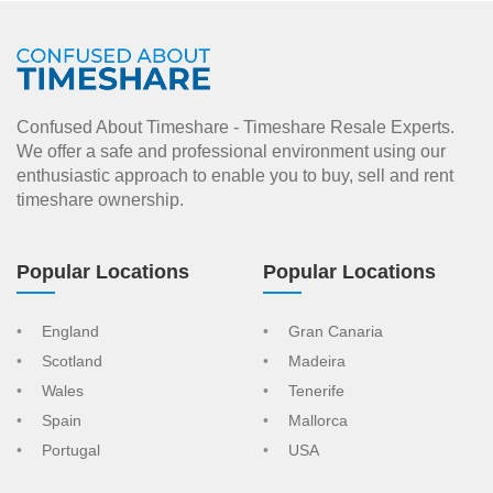
Confused About Timeshare - Timeshare Resale Experts.
We offer a safe and professional environment using our
enthusiastic approach to enable you to buy, sell and rent
timeshare ownership.
Popular Locations
Popular Locations
England
Gran Canaria
Scotland
Madeira
Wales
Tenerife
Spain
Mallorca
Portugal
USA