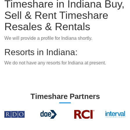
Timeshare in Indiana Buy,
Sell & Rent Timeshare
Resales & Rentals
We will provide a profile for Indiana shortly.
Resorts in Indiana:
We do not have any resorts for Indiana at present.
Timeshare Partners