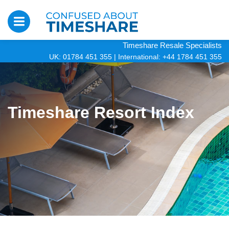
Timeshare Resale Specialists
UK: 01784 451 355
|
International: +44 1784 451 355
Timeshare Resort Index