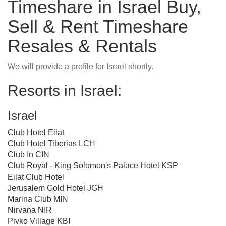
Timeshare in Israel Buy,
Sell & Rent Timeshare
Resales & Rentals
We will provide a profile for Israel shortly.
Resorts in Israel:
Israel
Club Hotel Eilat
Club Hotel Tiberias LCH
Club In CIN
Club Royal - King Solomon's Palace Hotel KSP
Eilat Club Hotel
Jerusalem Gold Hotel JGH
Marina Club MIN
Nirvana NIR
Pivko Village KBI