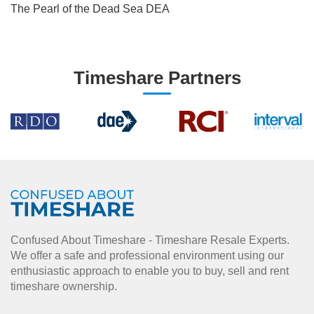
The Pearl of the Dead Sea DEA
Timeshare Partners
Confused About Timeshare - Timeshare Resale Experts.
We offer a safe and professional environment using our
enthusiastic approach to enable you to buy, sell and rent
timeshare ownership.