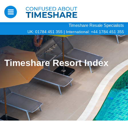
Timeshare Resale Specialists
UK: 01784 451 355
|
International: +44 1784 451 355
Timeshare Resort Index