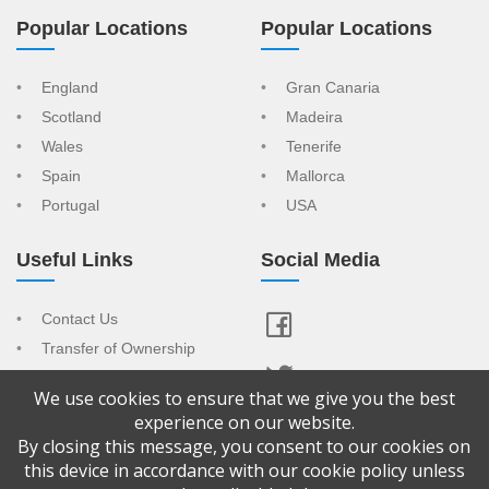
Popular Locations
Popular Locations
England
Gran Canaria
Scotland
Madeira
Wales
Tenerife
Spain
Mallorca
Portugal
USA
Useful Links
Social Media
Contact Us
Transfer of Ownership
Resort Index
We use cookies to ensure that we give you the best
View Your Advert
experience on our website.
By closing this message, you consent to our cookies on
Copyright © 2026 Confused About Timeshare is a trading name of
this device in accordance with our cookie policy unless
CAT Sales & Marketing Ltd Company No: 9065092. Registered