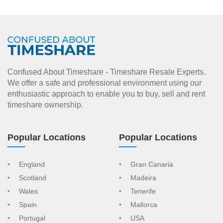
Confused About Timeshare - Timeshare Resale Experts.
We offer a safe and professional environment using our
enthusiastic approach to enable you to buy, sell and rent
timeshare ownership.
Popular Locations
Popular Locations
England
Gran Canaria
Scotland
Madeira
Wales
Tenerife
Spain
Mallorca
Portugal
USA