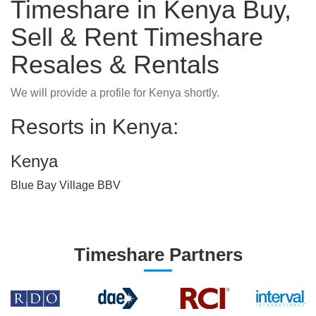
Timeshare in Kenya Buy,
Sell & Rent Timeshare
Resales & Rentals
We will provide a profile for Kenya shortly.
Resorts in Kenya:
Kenya
Blue Bay Village BBV
Timeshare Partners