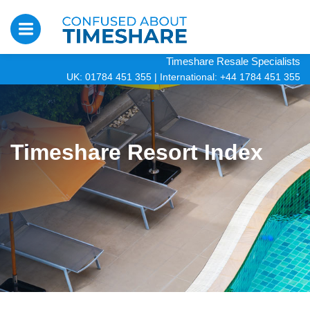
Timeshare Resale Specialists
UK: 01784 451 355
|
International: +44 1784 451 355
Timeshare Resort Index