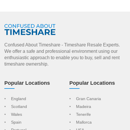
Confused About Timeshare - Timeshare Resale Experts.
We offer a safe and professional environment using our
enthusiastic approach to enable you to buy, sell and rent
timeshare ownership.
Popular Locations
Popular Locations
England
Gran Canaria
Scotland
Madeira
Wales
Tenerife
Spain
Mallorca
Portugal
USA