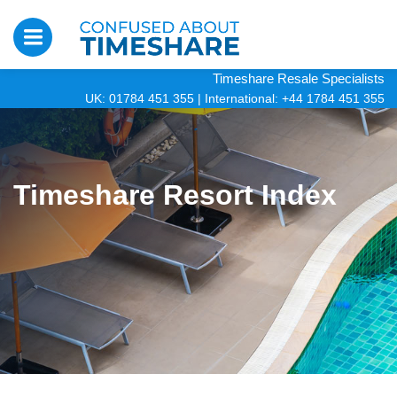
Timeshare Resale Specialists
UK: 01784 451 355
|
International: +44 1784 451 355
Timeshare Resort Index