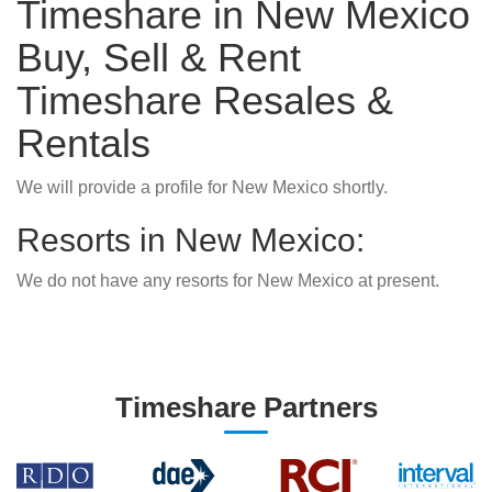
Timeshare in New Mexico
Buy, Sell & Rent
Timeshare Resales &
Rentals
We will provide a profile for New Mexico shortly.
Resorts in New Mexico:
We do not have any resorts for New Mexico at present.
Timeshare Partners