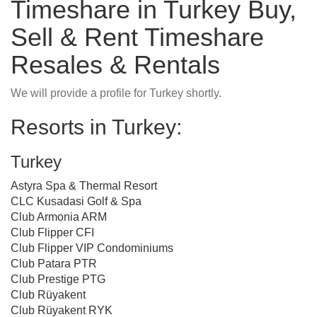
Timeshare in Turkey Buy,
Sell & Rent Timeshare
Resales & Rentals
We will provide a profile for Turkey shortly.
Resorts in Turkey:
Turkey
Astyra Spa & Thermal Resort
CLC Kusadasi Golf & Spa
Club Armonia ARM
Club Flipper CFI
Club Flipper VIP Condominiums
Club Patara PTR
Club Prestige PTG
Club Rüyakent
Club Rüyakent RYK