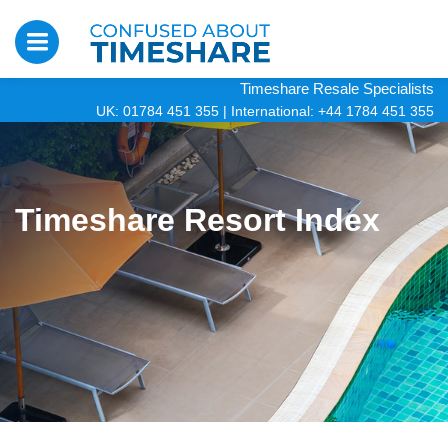
Timeshare Resale Specialists
UK: 01784 451 355
|
International: +44 1784 451 355
Timeshare Resort Index