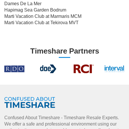
Dames De La Mer
Hapimag Sea Garden Bodrum
Marti Vacation Club at Marmaris MCM
Marti Vacation Club at Tekirova MVT
Timeshare Partners
Confused About Timeshare - Timeshare Resale Experts.
We offer a safe and professional environment using our