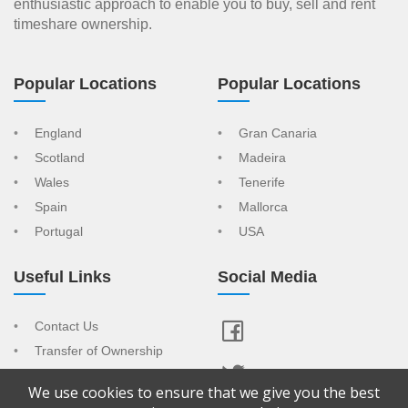
enthusiastic approach to enable you to buy, sell and rent
timeshare ownership.
Popular Locations
Popular Locations
England
Gran Canaria
Scotland
Madeira
Wales
Tenerife
Spain
Mallorca
Portugal
USA
Useful Links
Social Media
Contact Us
Transfer of Ownership
Resort Index
We use cookies to ensure that we give you the best
View Your Advert