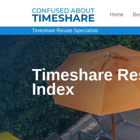
Home
Bu
Timeshare Resale Specialists
Timeshare Re
Index