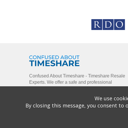
Confused About Timeshare - Timeshare Resale
Experts. We offer a safe and professional
environment using our enthusiastic approach to
enable you to buy, sell and rent timeshare
We use cookie
ownership.
By closing this message, you consent to o
Copyright © 2026 Confused About Timeshare is a 
House, Watermans Busines