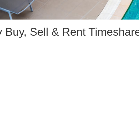
 Buy, Sell & Rent Timeshar