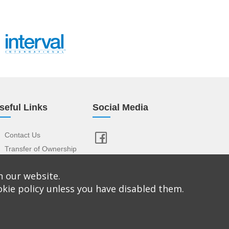
seful Links
Social Media
Contact Us
Transfer of Ownership
Resort Index
n our website.
View Your Advert
okie policy unless you have disabled them.
istered Office: Confused About Timeshare, Rourke
 Conditions
|
Privacy Policy