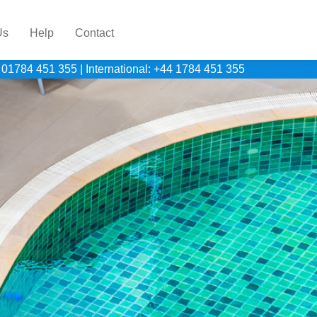
Us
Help
Contact
 01784 451 355
|
International: +44 1784 451 355