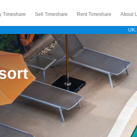
y Timeshare
Sell Timeshare
Rent Timeshare
About 
UK:
sort