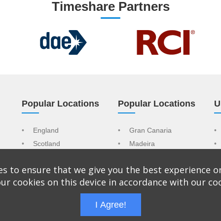
Timeshare Partners
Popular Locations
Popular Locations
U
England
Gran Canaria
Scotland
Madeira
Wales
Tenerife
s to ensure that we give you the best experience o
Spain
Mallorca
ur cookies on this device in accordance with our co
Portugal
USA
I Agree!
trading name of CAT Sales & Marketing Ltd Company No: 9065092. Reg
s Park, The Causeway, Staines, TW18 3BA, United Kingdom.
Terms &