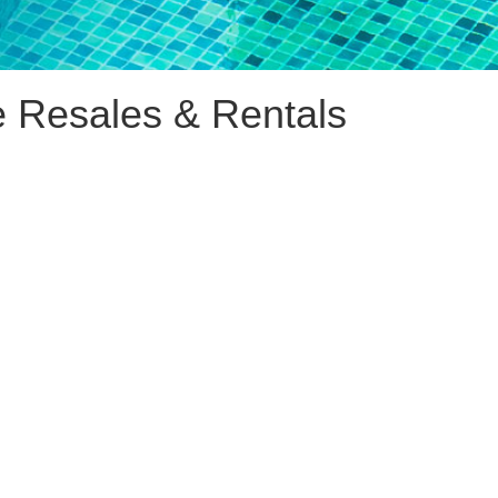
e Resales & Rentals