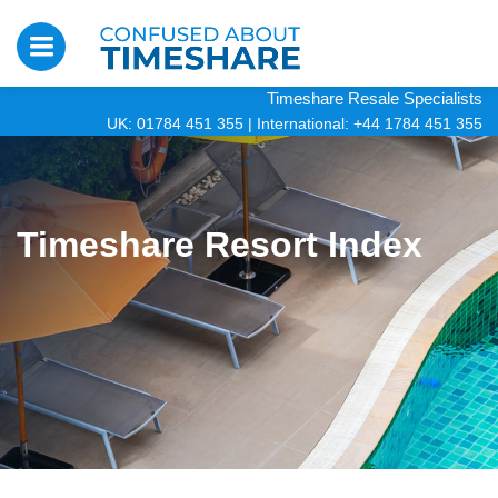
Timeshare Resale Specialists
UK: 01784 451 355
|
International: +44 1784 451 355
Timeshare Resort Index