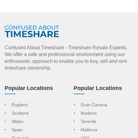
Confused About Timeshare - Timeshare Resale Experts.
We offer a safe and professional environment using our
enthusiastic approach to enable you to buy, sell and rent
timeshare ownership.
Popular Locations
Popular Locations
England
Gran Canaria
Scotland
Madeira
Wales
Tenerife
Spain
Mallorca
Portugal
USA