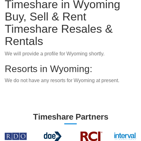
Timeshare in Wyoming
Buy, Sell & Rent
Timeshare Resales &
Rentals
We will provide a profile for Wyoming shortly.
Resorts in Wyoming:
We do not have any resorts for Wyoming at present.
Timeshare Partners