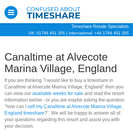
Timeshare Resale Specialists
UK: 01784 451 355
|
International: +44 1784 451 355
Canaltime at Alvecote
Marina Village, England
If you are thinking "I would like to buy a timeshare in
Canaltime at Alvecote Marina Village, England" then you
can view our
available weeks for sale
and read the resort
information below - or you are maybe asking the question
"how can I
sell my Canaltime at Alvecote Marina Village,
England timeshare
?". We will be happy to answer all of
your questions regarding this resort and assist you with
your decision.