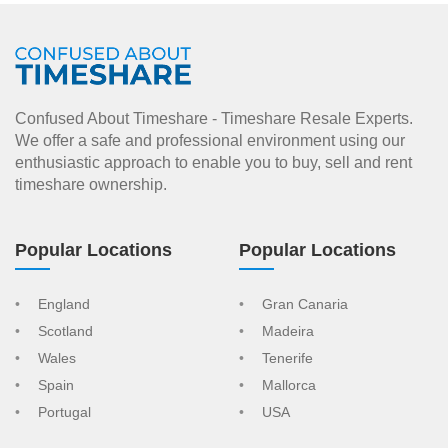
Confused About Timeshare - Timeshare Resale Experts.
We offer a safe and professional environment using our
enthusiastic approach to enable you to buy, sell and rent
timeshare ownership.
Popular Locations
Popular Locations
England
Gran Canaria
Scotland
Madeira
Wales
Tenerife
Spain
Mallorca
Portugal
USA