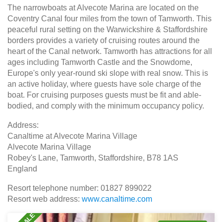
The narrowboats at Alvecote Marina are located on the
Coventry Canal four miles from the town of Tamworth. This
peaceful rural setting on the Warwickshire & Staffordshire
borders provides a variety of cruising routes around the
heart of the Canal network. Tamworth has attractions for all
ages including Tamworth Castle and the Snowdome,
Europe's only year-round ski slope with real snow. This is
an active holiday, where guests have sole charge of the
boat. For cruising purposes guests must be fit and able-
bodied, and comply with the minimum occupancy policy.
Address:
Canaltime at Alvecote Marina Village
Alvecote Marina Village
Robey's Lane, Tamworth, Staffordshire, B78 1AS
England
Resort telephone number: 01827 899022
Resort web address:
www.canaltime.com