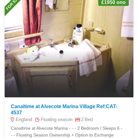
FOR SALE
£1950 ono
Canaltime at Alvecote Marina Village Ref:CAT-
4537
England
Floating season
2 Bed
Canaltime at Alvecote Marina - - - 2 Bedroom / Sleeps 6 -
- - Floating Season Ownership + Option to Exchange