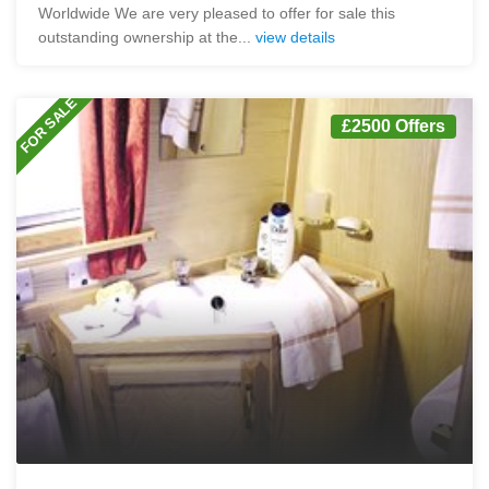
Worldwide We are very pleased to offer for sale this
outstanding ownership at the...
view details
FOR SALE
£2500 Offers