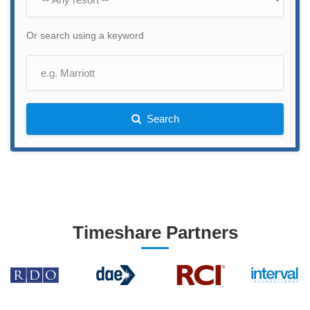
Or search using a keyword
Search
Timeshare Partners