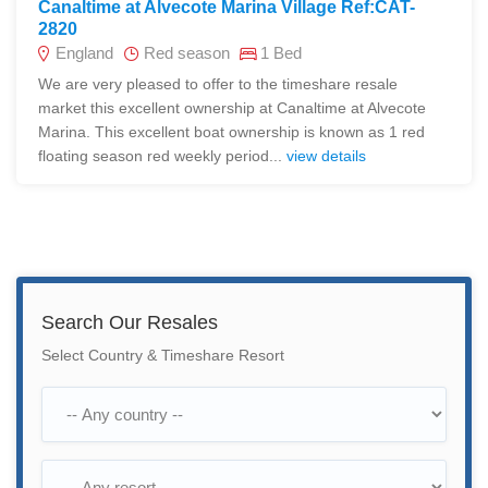
Canaltime at Alvecote Marina Village Ref:CAT-
2820
England
Red season
1 Bed
We are very pleased to offer to the timeshare resale
market this excellent ownership at Canaltime at Alvecote
Marina. This excellent boat ownership is known as 1 red
floating season red weekly period...
view details
Search Our Resales
Select Country & Timeshare Resort