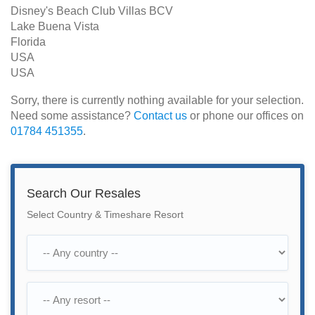
Disney's Beach Club Villas BCV
Lake Buena Vista
Florida
USA
USA
Sorry, there is currently nothing available for your selection.
Need some assistance?
Contact us
or phone our offices on
01784 451355
.
Search Our Resales
Select Country & Timeshare Resort