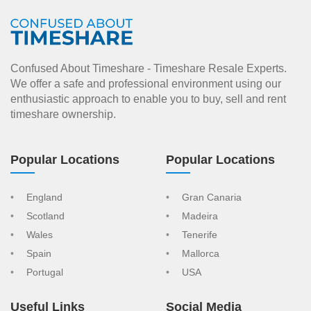
Confused About Timeshare - Timeshare Resale Experts.
We offer a safe and professional environment using our
enthusiastic approach to enable you to buy, sell and rent
timeshare ownership.
Popular Locations
Popular Locations
England
Gran Canaria
Scotland
Madeira
Wales
Tenerife
Spain
Mallorca
Portugal
USA
Useful Links
Social Media