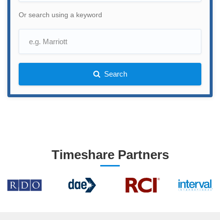
Or search using a keyword
Search
Timeshare Partners