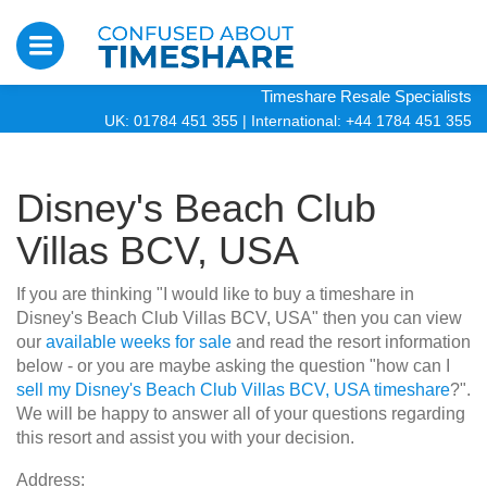
Timeshare Resale Specialists
UK: 01784 451 355
|
International: +44 1784 451 355
Disney's Beach Club
Villas BCV, USA
If you are thinking "I would like to buy a timeshare in
Disney's Beach Club Villas BCV, USA" then you can view
our
available weeks for sale
and read the resort information
below - or you are maybe asking the question "how can I
sell my Disney's Beach Club Villas BCV, USA timeshare
?".
We will be happy to answer all of your questions regarding
this resort and assist you with your decision.
Address: