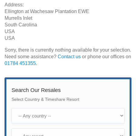
Address:
Ellington at Wachesaw Plantation EWE
Murrells Inlet
South Carolina
USA
USA
Sorry, there is currently nothing available for your selection.
Need some assistance?
Contact us
or phone our offices on
01784 451355
.
Search Our Resales
Select Country & Timeshare Resort