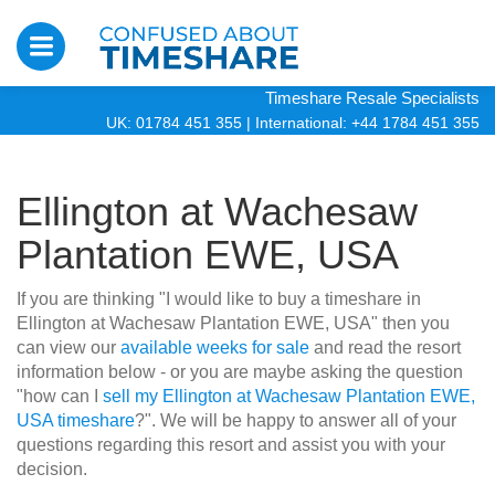
Timeshare Resale Specialists
UK: 01784 451 355
|
International: +44 1784 451 355
Ellington at Wachesaw
Plantation EWE, USA
If you are thinking "I would like to buy a timeshare in
Ellington at Wachesaw Plantation EWE, USA" then you
can view our
available weeks for sale
and read the resort
information below - or you are maybe asking the question
"how can I
sell my Ellington at Wachesaw Plantation EWE,
USA timeshare
?". We will be happy to answer all of your
questions regarding this resort and assist you with your
decision.