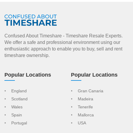
Confused About Timeshare - Timeshare Resale Experts.
We offer a safe and professional environment using our
enthusiastic approach to enable you to buy, sell and rent
timeshare ownership.
Popular Locations
Popular Locations
England
Gran Canaria
Scotland
Madeira
Wales
Tenerife
Spain
Mallorca
Portugal
USA