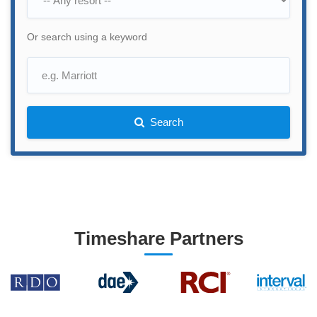
Or search using a keyword
Search
Timeshare Partners