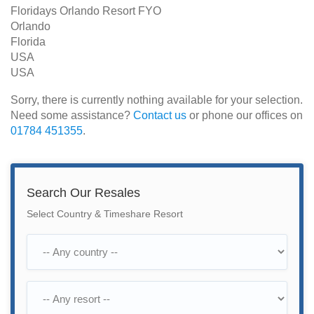
Floridays Orlando Resort FYO
Orlando
Florida
USA
USA
Sorry, there is currently nothing available for your selection.
Need some assistance?
Contact us
or phone our offices on
01784 451355
.
Search Our Resales
Select Country & Timeshare Resort