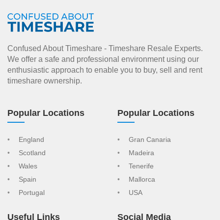
Confused About Timeshare - Timeshare Resale Experts.
We offer a safe and professional environment using our
enthusiastic approach to enable you to buy, sell and rent
timeshare ownership.
Popular Locations
Popular Locations
England
Gran Canaria
Scotland
Madeira
Wales
Tenerife
Spain
Mallorca
Portugal
USA
Useful Links
Social Media