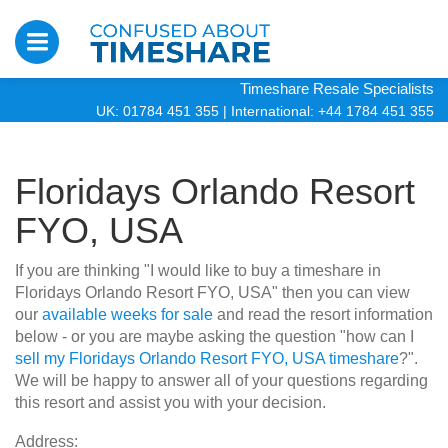
Timeshare Resale Specialists
UK: 01784 451 355
|
International: +44 1784 451 355
Floridays Orlando Resort
FYO, USA
If you are thinking "I would like to buy a timeshare in
Floridays Orlando Resort FYO, USA" then you can view
our
available weeks for sale
and read the resort information
below - or you are maybe asking the question "how can I
sell my Floridays Orlando Resort FYO, USA timeshare
?".
We will be happy to answer all of your questions regarding
this resort and assist you with your decision.
Address: