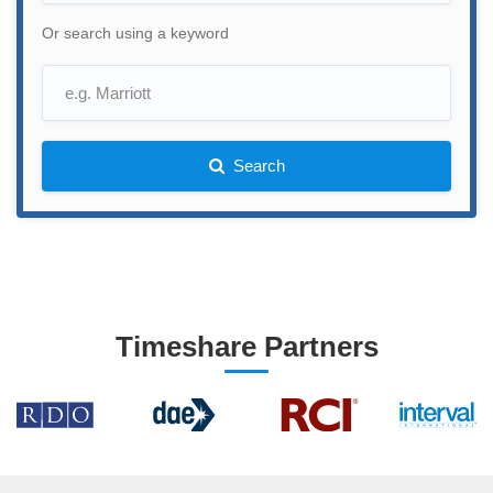
Or search using a keyword
Search
Timeshare Partners