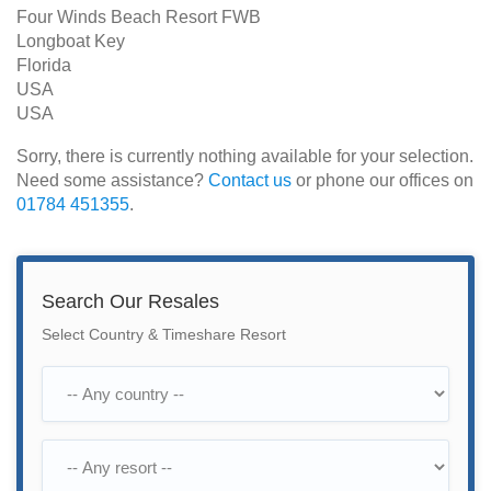
Four Winds Beach Resort FWB
Longboat Key
Florida
USA
USA
Sorry, there is currently nothing available for your selection.
Need some assistance?
Contact us
or phone our offices on
01784 451355
.
Search Our Resales
Select Country & Timeshare Resort