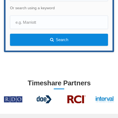
Or search using a keyword
Search
Timeshare Partners