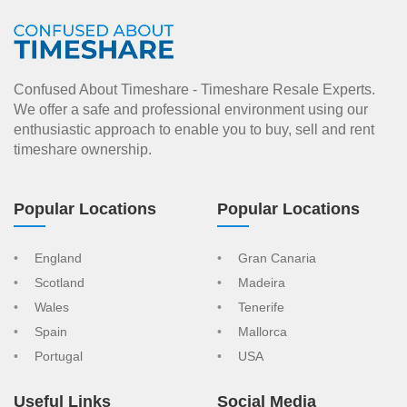
Confused About Timeshare - Timeshare Resale Experts.
We offer a safe and professional environment using our
enthusiastic approach to enable you to buy, sell and rent
timeshare ownership.
Popular Locations
Popular Locations
England
Gran Canaria
Scotland
Madeira
Wales
Tenerife
Spain
Mallorca
Portugal
USA
Useful Links
Social Media