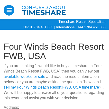
Timeshare Resale Specialists
UK: 01784 451 355
|
International: +44 1784 451 355
Four Winds Beach Resort
FWB, USA
If you are thinking "I would like to buy a timeshare in Four
Winds Beach Resort FWB, USA" then you can view our
available weeks for sale
and read the resort information
below - or you are maybe asking the question "how can I
sell my Four Winds Beach Resort FWB, USA timeshare
?".
We will be happy to answer all of your questions regarding
this resort and assist you with your decision.
Address: