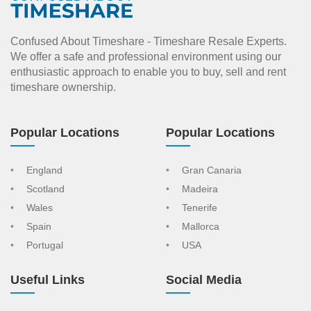
Confused About Timeshare - Timeshare Resale Experts.
We offer a safe and professional environment using our
enthusiastic approach to enable you to buy, sell and rent
timeshare ownership.
Popular Locations
Popular Locations
England
Gran Canaria
Scotland
Madeira
Wales
Tenerife
Spain
Mallorca
Portugal
USA
Useful Links
Social Media