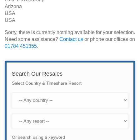
Arizona
USA
USA
Sorry, there is currently nothing available for your selection.
Need some assistance?
Contact us
or phone our offices on
01784 451355
.
Search Our Resales
Select Country & Timeshare Resort
Or search using a keyword