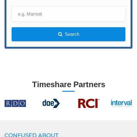
Search
Timeshare Partners