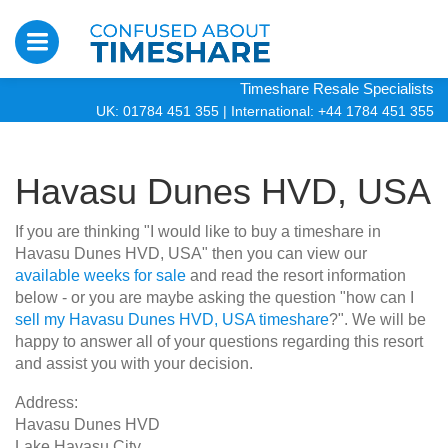
Timeshare Resale Specialists
UK: 01784 451 355
|
International: +44 1784 451 355
Havasu Dunes HVD, USA
If you are thinking "I would like to buy a timeshare in
Havasu Dunes HVD, USA" then you can view our
available weeks for sale
and read the resort information
below - or you are maybe asking the question "how can I
sell my Havasu Dunes HVD, USA timeshare
?". We will be
happy to answer all of your questions regarding this resort
and assist you with your decision.
Address:
Havasu Dunes HVD
Lake Havasu City