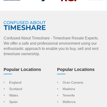
Confused About Timeshare - Timeshare Resale Experts.
We offer a safe and professional environment using our
enthusiastic approach to enable you to buy, sell and rent
timeshare ownership.
Popular Locations
Popular Locations
England
Gran Canaria
Scotland
Madeira
Wales
Tenerife
Spain
Mallorca