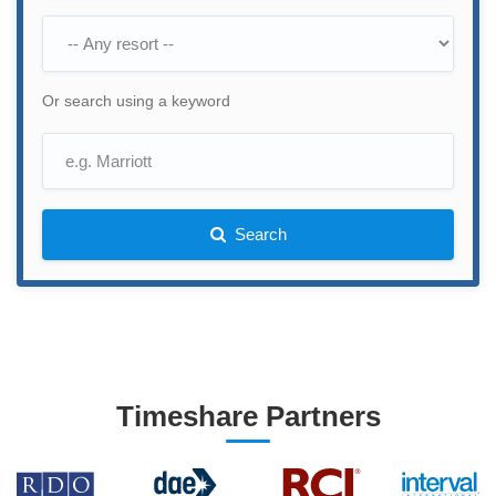
Or search using a keyword
Search
Timeshare Partners