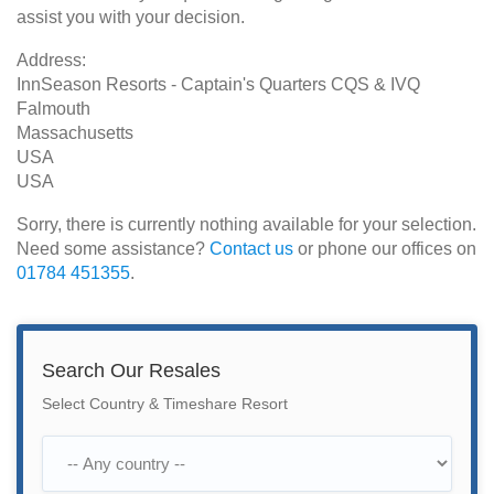
assist you with your decision.
Address:
InnSeason Resorts - Captain's Quarters CQS & IVQ
Falmouth
Massachusetts
USA
USA
Sorry, there is currently nothing available for your selection.
Need some assistance?
Contact us
or phone our offices on
01784 451355
.
Search Our Resales
Select Country & Timeshare Resort