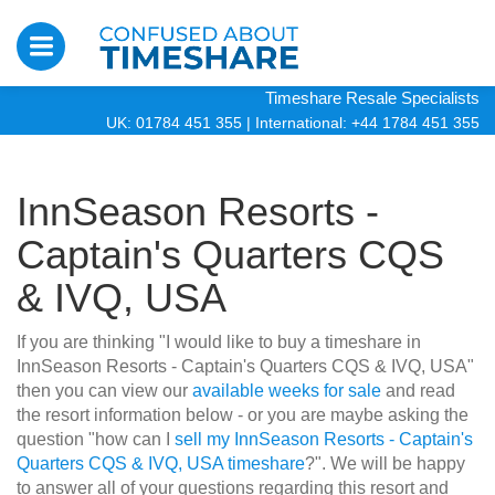
Timeshare Resale Specialists
UK: 01784 451 355
|
International: +44 1784 451 355
InnSeason Resorts -
Captain's Quarters CQS
& IVQ, USA
If you are thinking "I would like to buy a timeshare in
InnSeason Resorts - Captain's Quarters CQS & IVQ, USA"
then you can view our
available weeks for sale
and read
the resort information below - or you are maybe asking the
question "how can I
sell my InnSeason Resorts - Captain's
Quarters CQS & IVQ, USA timeshare
?". We will be happy
to answer all of your questions regarding this resort and