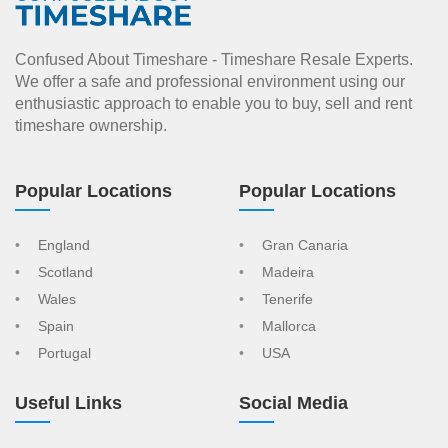
Confused About Timeshare - Timeshare Resale Experts.
We offer a safe and professional environment using our
enthusiastic approach to enable you to buy, sell and rent
timeshare ownership.
Popular Locations
Popular Locations
England
Gran Canaria
Scotland
Madeira
Wales
Tenerife
Spain
Mallorca
Portugal
USA
Useful Links
Social Media