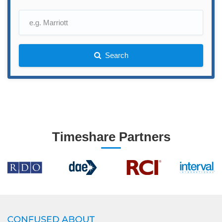
Search
Timeshare Partners