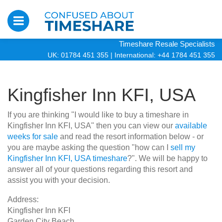
Timeshare Resale Specialists
UK: 01784 451 355
|
International: +44 1784 451 355
Kingfisher Inn KFI, USA
If you are thinking "I would like to buy a timeshare in
Kingfisher Inn KFI, USA" then you can view our
available
weeks for sale
and read the resort information below - or
you are maybe asking the question "how can I
sell my
Kingfisher Inn KFI, USA timeshare
?". We will be happy to
answer all of your questions regarding this resort and
assist you with your decision.
Address:
Kingfisher Inn KFI
Garden City Beach