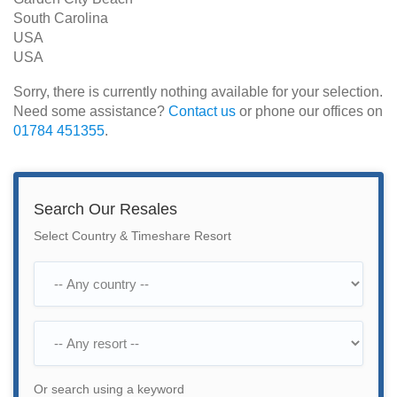
South Carolina
USA
USA
Sorry, there is currently nothing available for your selection.
Need some assistance?
Contact us
or phone our offices on
01784 451355
.
Search Our Resales
Select Country & Timeshare Resort
Or search using a keyword