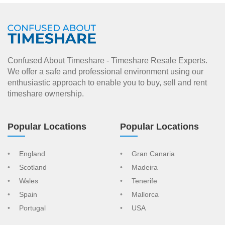
Confused About Timeshare - Timeshare Resale Experts.
We offer a safe and professional environment using our
enthusiastic approach to enable you to buy, sell and rent
timeshare ownership.
Popular Locations
Popular Locations
England
Gran Canaria
Scotland
Madeira
Wales
Tenerife
Spain
Mallorca
Portugal
USA