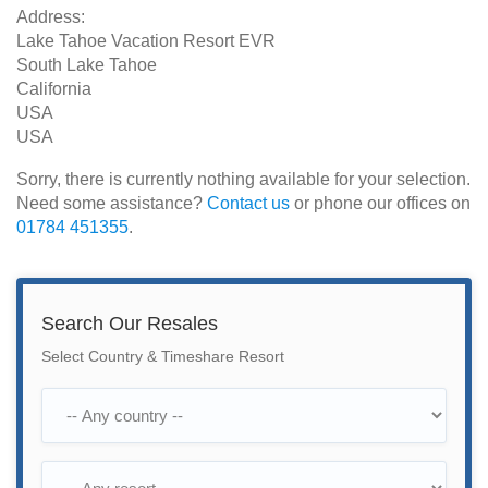
Address:
Lake Tahoe Vacation Resort EVR
South Lake Tahoe
California
USA
USA
Sorry, there is currently nothing available for your selection.
Need some assistance?
Contact us
or phone our offices on
01784 451355
.
Search Our Resales
Select Country & Timeshare Resort