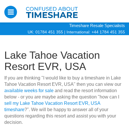
Timeshare Resale Specialists
UK: 01784 451 355
|
International: +44 1784 451 355
Lake Tahoe Vacation
Resort EVR, USA
If you are thinking "I would like to buy a timeshare in Lake
Tahoe Vacation Resort EVR, USA" then you can view our
available weeks for sale
and read the resort information
below - or you are maybe asking the question "how can I
sell my Lake Tahoe Vacation Resort EVR, USA
timeshare
?". We will be happy to answer all of your
questions regarding this resort and assist you with your
decision.