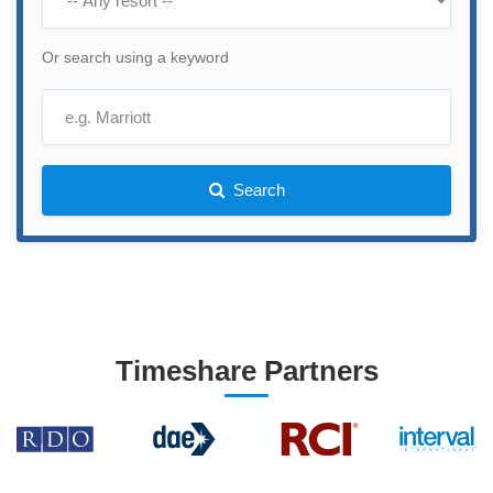
Or search using a keyword
Search
Timeshare Partners