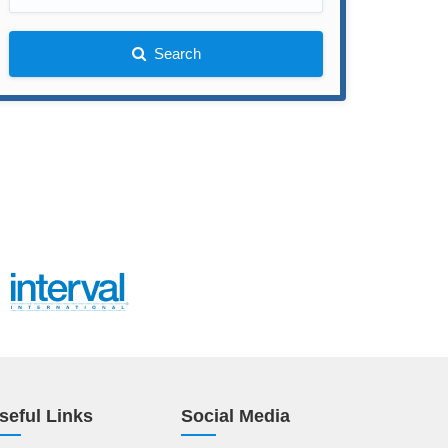
Search
seful Links
Social Media