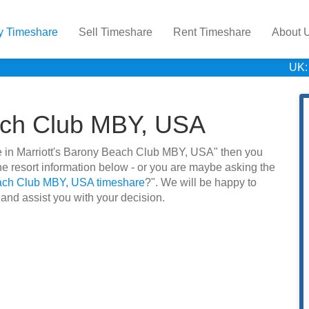
y Timeshare
Sell Timeshare
Rent Timeshare
About 
UK:
each Club MBY, USA
are in Marriott's Barony Beach Club MBY, USA" then you
e resort information below - or you are maybe asking the
each Club MBY, USA timeshare
?". We will be happy to
 and assist you with your decision.