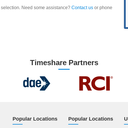
our selection. Need some assistance?
Contact us
or phone
Timeshare Partners
Popular Locations
Popular Locations
U