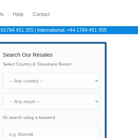
Us
Help
Contact
 01784 451 355
|
International: +44 1784 451 355
Search Our Resales
Select Country & Timeshare Resort
Or search using a keyword