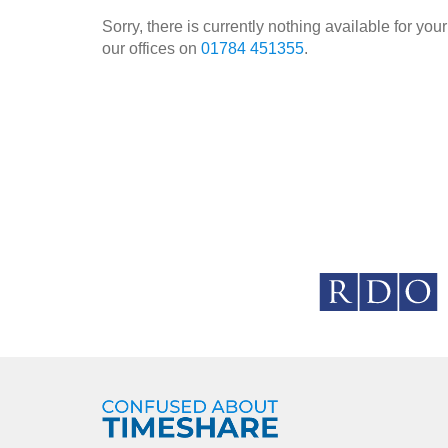
Sorry, there is currently nothing available for y
our offices on
01784 451355
.