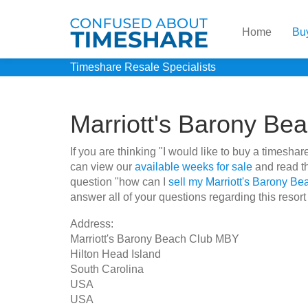
Home
Bu
Timeshare Resale Specialists
Marriott's Barony B
If you are thinking "I would like to buy a timesh
can view our
available weeks for sale
and read th
question "how can I
sell my Marriott's Barony B
answer all of your questions regarding this resort
Address:
Marriott's Barony Beach Club MBY
Hilton Head Island
South Carolina
USA
USA