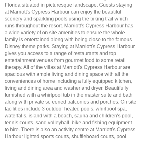
Florida situated in picturesque landscape. Guests staying
at Marriott's Cypress Harbour can enjoy the beautiful
scenery and sparkling pools using the biking trail which
runs throughout the resort. Marriott's Cypress Harbour has
a wide variety of on site amenities to ensure the whole
family is entertained along with being close to the famous
Disney theme parks. Staying at Marriott's Cypress Harbour
gives you access to a range of restaurants and top
entertainment venues from gourmet food to some retail
therapy. All of the villas at Marriott's Cypress Harbour are
spacious with ample living and dining space with all the
conveniences of home including a fully equipped kitchen,
living and dining area and washer and dryer. Beautifully
furnished with a whirlpool tub in the master suite and bath
along with private screened balconies and porches. On site
facilities include 3 outdoor heated pools, whirlpool spa,
waterfalls, island with a beach, sauna and children's pool,
tennis courts, sand volleyball, bike and fishing equipment
to hire. There is also an activity centre at Marriott's Cypress
Harbour lighted sports courts, shuffleboard courts, pool