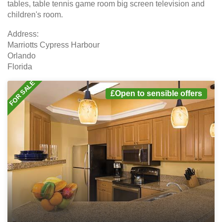
tables, table tennis game room big screen television and
children's room.
Address:
Marriotts Cypress Harbour
Orlando
Florida
FOR SALE
£Open to sensible offers