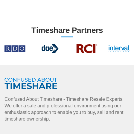
Timeshare Partners
Confused About Timeshare - Timeshare Resale Experts.
We offer a safe and professional environment using our
enthusiastic approach to enable you to buy, sell and rent
timeshare ownership.