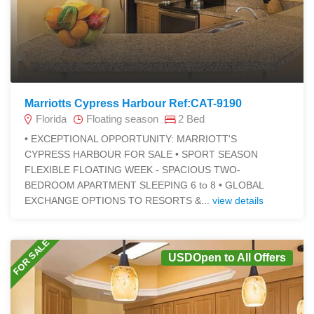
Marriotts Cypress Harbour Ref:CAT-9190
Florida
Floating season
2 Bed
• EXCEPTIONAL OPPORTUNITY: MARRIOTT'S
CYPRESS HARBOUR FOR SALE • SPORT SEASON
FLEXIBLE FLOATING WEEK - SPACIOUS TWO-
BEDROOM APARTMENT SLEEPING 6 to 8 • GLOBAL
EXCHANGE OPTIONS TO RESORTS &...
view details
FOR SALE
USDOpen to All Offers