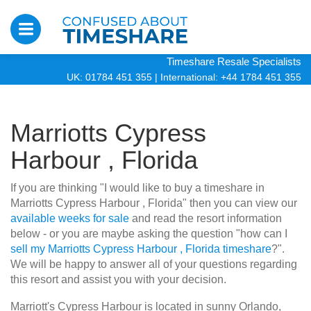
Timeshare Resale Specialists
UK: 01784 451 355
|
International: +44 1784 451 355
Marriotts Cypress
Harbour , Florida
If you are thinking "I would like to buy a timeshare in
Marriotts Cypress Harbour , Florida" then you can view our
available weeks for sale
and read the resort information
below - or you are maybe asking the question "how can I
sell my Marriotts Cypress Harbour , Florida timeshare
?".
We will be happy to answer all of your questions regarding
this resort and assist you with your decision.
Marriott's Cypress Harbour is located in sunny Orlando,