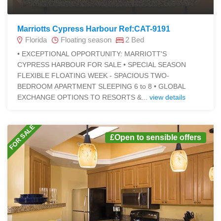
Marriotts Cypress Harbour Ref:CAT-9191
Florida
Floating season
2 Bed
• EXCEPTIONAL OPPORTUNITY: MARRIOTT'S
CYPRESS HARBOUR FOR SALE • SPECIAL SEASON
FLEXIBLE FLOATING WEEK - SPACIOUS TWO-
BEDROOM APARTMENT SLEEPING 6 to 8 • GLOBAL
EXCHANGE OPTIONS TO RESORTS &...
view details
FOR SALE
£Open to sensible offers