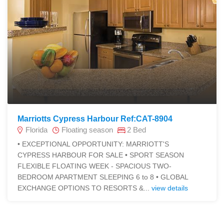
Marriotts Cypress Harbour Ref:CAT-8904
Florida
Floating season
2 Bed
• EXCEPTIONAL OPPORTUNITY: MARRIOTT'S
CYPRESS HARBOUR FOR SALE • SPORT SEASON
FLEXIBLE FLOATING WEEK - SPACIOUS TWO-
BEDROOM APARTMENT SLEEPING 6 to 8 • GLOBAL
EXCHANGE OPTIONS TO RESORTS &...
view details