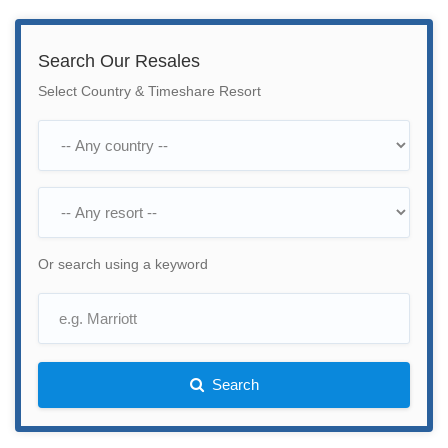
Search Our Resales
Select Country & Timeshare Resort
Or search using a keyword
Search