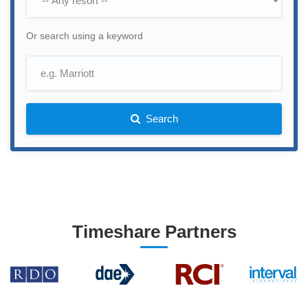
Or search using a keyword
Search
Timeshare Partners