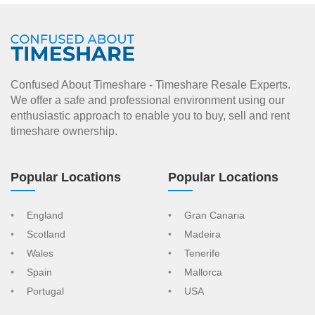
Confused About Timeshare - Timeshare Resale Experts.
We offer a safe and professional environment using our
enthusiastic approach to enable you to buy, sell and rent
timeshare ownership.
Popular Locations
Popular Locations
England
Gran Canaria
Scotland
Madeira
Wales
Tenerife
Spain
Mallorca
Portugal
USA