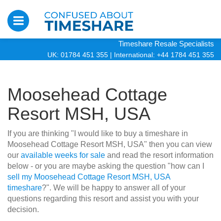
Timeshare Resale Specialists
UK: 01784 451 355
|
International: +44 1784 451 355
Moosehead Cottage
Resort MSH, USA
If you are thinking "I would like to buy a timeshare in
Moosehead Cottage Resort MSH, USA" then you can view
our
available weeks for sale
and read the resort information
below - or you are maybe asking the question "how can I
sell my Moosehead Cottage Resort MSH, USA
timeshare
?". We will be happy to answer all of your
questions regarding this resort and assist you with your
decision.