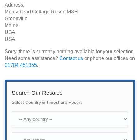
Address:
Moosehead Cottage Resort MSH
Greenville
Maine
USA
USA
Sorry, there is currently nothing available for your selection.
Need some assistance?
Contact us
or phone our offices on
01784 451355
.
Search Our Resales
Select Country & Timeshare Resort