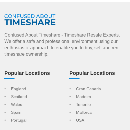
Confused About Timeshare - Timeshare Resale Experts.
We offer a safe and professional environment using our
enthusiastic approach to enable you to buy, sell and rent
timeshare ownership.
Popular Locations
Popular Locations
England
Gran Canaria
Scotland
Madeira
Wales
Tenerife
Spain
Mallorca
Portugal
USA