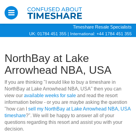
Timeshare Resale Specialists
UK: 01784 451 355
|
International: +44 1784 451 355
NorthBay at Lake
Arrowhead NBA, USA
If you are thinking "I would like to buy a timeshare in
NorthBay at Lake Arrowhead NBA, USA" then you can
view our
available weeks for sale
and read the resort
information below - or you are maybe asking the question
"how can I
sell my NorthBay at Lake Arrowhead NBA, USA
timeshare
?". We will be happy to answer all of your
questions regarding this resort and assist you with your
decision.