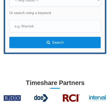
Or search using a keyword
Search
Timeshare Partners