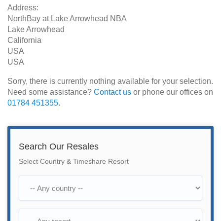
Address:
NorthBay at Lake Arrowhead NBA
Lake Arrowhead
California
USA
USA
Sorry, there is currently nothing available for your selection.
Need some assistance?
Contact us
or phone our offices on
01784 451355
.
Search Our Resales
Select Country & Timeshare Resort