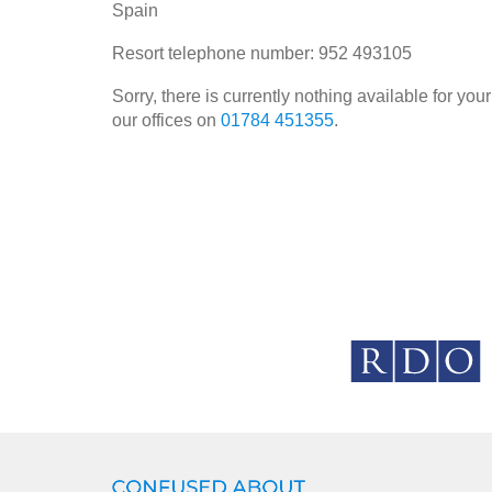
Spain
Resort telephone number: 952 493105
Sorry, there is currently nothing available for y
our offices on
01784 451355
.