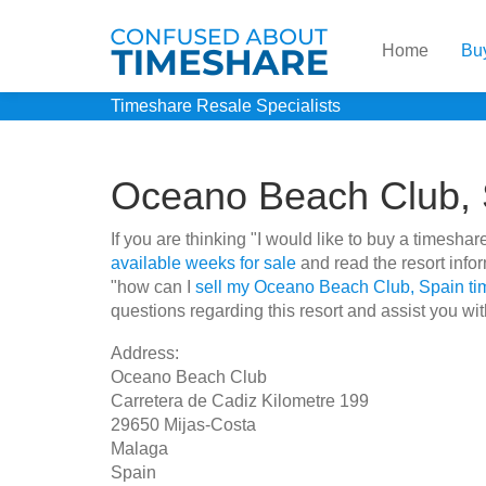
Home
Bu
Timeshare Resale Specialists
Oceano Beach Club, 
If you are thinking "I would like to buy a times
available weeks for sale
and read the resort info
"how can I
sell my Oceano Beach Club, Spain t
questions regarding this resort and assist you wit
Address:
Oceano Beach Club
Carretera de Cadiz Kilometre 199
29650 Mijas-Costa
Malaga
Spain