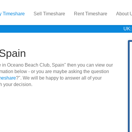
y Timeshare
Sell Timeshare
Rent Timeshare
About 
UK:
Spain
hare in Oceano Beach Club, Spain" then you can view our
rmation below - or you are maybe asking the question
imeshare
?". We will be happy to answer all of your
h your decision.