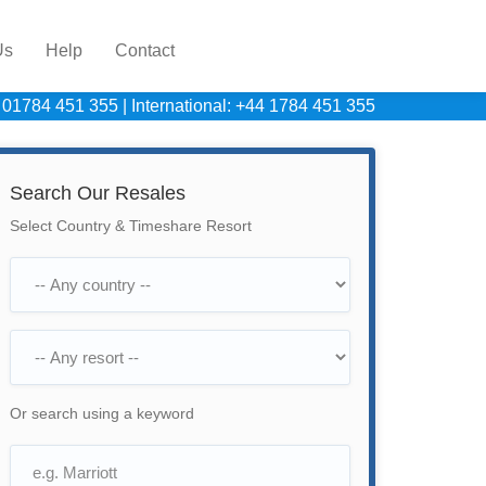
Us
Help
Contact
 01784 451 355
|
International: +44 1784 451 355
Search Our Resales
Select Country & Timeshare Resort
Or search using a keyword