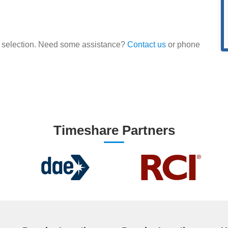
our selection. Need some assistance?
Contact us
or phone
Timeshare Partners