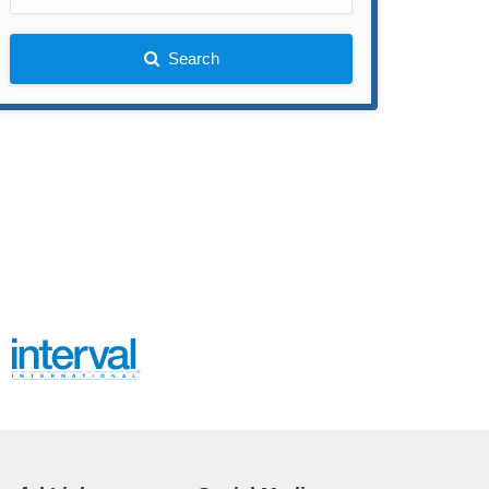
Search