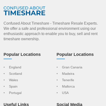
Confused About Timeshare - Timeshare Resale Experts.
We offer a safe and professional environment using our
enthusiastic approach to enable you to buy, sell and rent
timeshare ownership.
Popular Locations
Popular Locations
England
Gran Canaria
Scotland
Madeira
Wales
Tenerife
Spain
Mallorca
Portugal
USA
Useful Links
Social Media