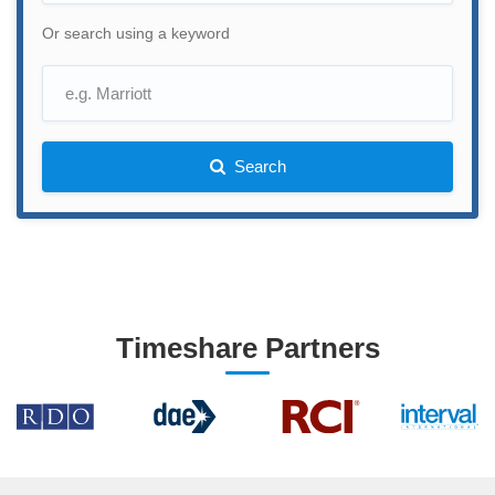
Or search using a keyword
Search
Timeshare Partners