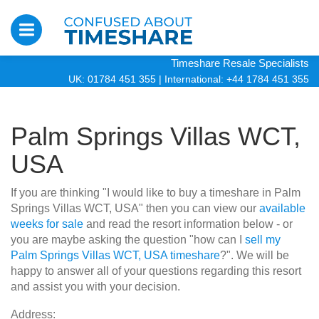
Timeshare Resale Specialists
UK: 01784 451 355
|
International: +44 1784 451 355
Palm Springs Villas WCT,
USA
If you are thinking "I would like to buy a timeshare in Palm
Springs Villas WCT, USA" then you can view our
available
weeks for sale
and read the resort information below - or
you are maybe asking the question "how can I
sell my
Palm Springs Villas WCT, USA timeshare
?". We will be
happy to answer all of your questions regarding this resort
and assist you with your decision.
Address: