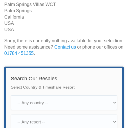
Palm Springs Villas WCT
Palm Springs
California
USA
USA
Sorry, there is currently nothing available for your selection.
Need some assistance?
Contact us
or phone our offices on
01784 451355
.
Search Our Resales
Select Country & Timeshare Resort