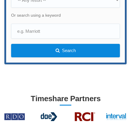
Or search using a keyword
Search
Timeshare Partners