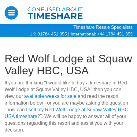
Timeshare Resale Specialists
UK: 01784 451 355
|
International: +44 1784 451 355
Red Wolf Lodge at Squaw
Valley HBC, USA
If you are thinking "I would like to buy a timeshare in Red
Wolf Lodge at Squaw Valley HBC, USA" then you can
view our
available weeks for sale
and read the resort
information below - or you are maybe asking the question
"how can I
sell my Red Wolf Lodge at Squaw Valley HBC,
USA timeshare
?". We will be happy to answer all of your
questions regarding this resort and assist you with your
decision.