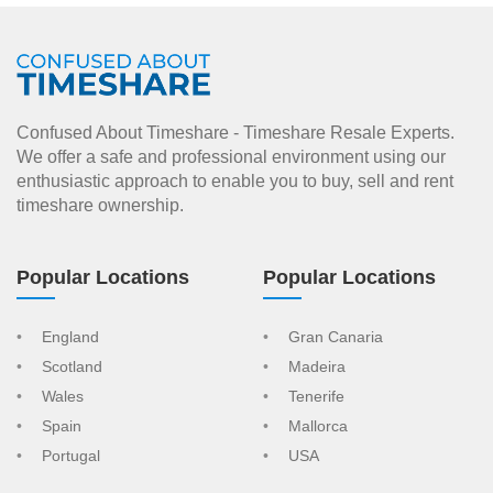
Confused About Timeshare - Timeshare Resale Experts.
We offer a safe and professional environment using our
enthusiastic approach to enable you to buy, sell and rent
timeshare ownership.
Popular Locations
Popular Locations
England
Gran Canaria
Scotland
Madeira
Wales
Tenerife
Spain
Mallorca
Portugal
USA