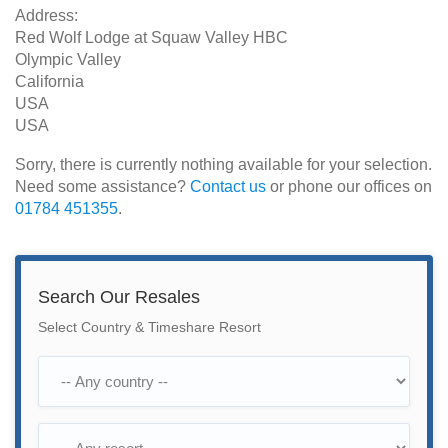
Address:
Red Wolf Lodge at Squaw Valley HBC
Olympic Valley
California
USA
USA
Sorry, there is currently nothing available for your selection.
Need some assistance?
Contact us
or phone our offices on
01784 451355
.
Search Our Resales
Select Country & Timeshare Resort