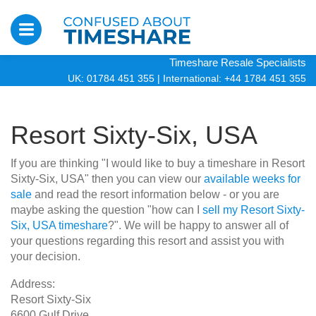
Timeshare Resale Specialists
UK: 01784 451 355
|
International: +44 1784 451 355
Resort Sixty-Six, USA
If you are thinking "I would like to buy a timeshare in Resort
Sixty-Six, USA" then you can view our
available weeks for
sale
and read the resort information below - or you are
maybe asking the question "how can I
sell my Resort Sixty-
Six, USA timeshare
?". We will be happy to answer all of
your questions regarding this resort and assist you with
your decision.
Address:
Resort Sixty-Six
6600 Gulf Drive