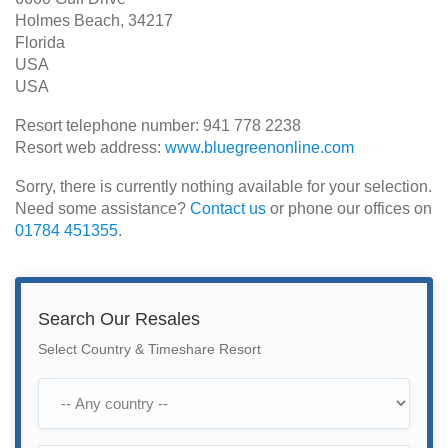
Holmes Beach, 34217
Florida
USA
USA
Resort telephone number: 941 778 2238
Resort web address:
www.bluegreenonline.com
Sorry, there is currently nothing available for your selection.
Need some assistance?
Contact us
or phone our offices on
01784 451355
.
Search Our Resales
Select Country & Timeshare Resort