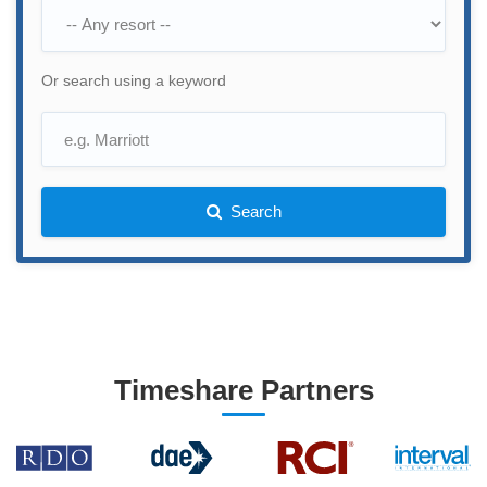
Or search using a keyword
Search
Timeshare Partners