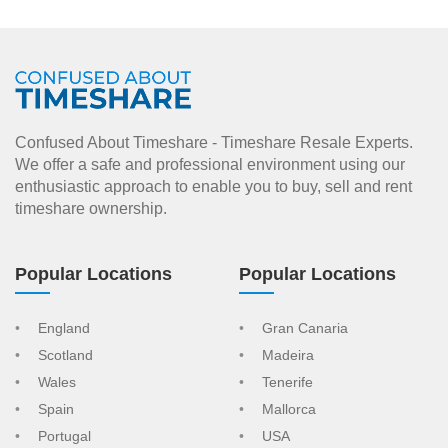
Confused About Timeshare - Timeshare Resale Experts.
We offer a safe and professional environment using our
enthusiastic approach to enable you to buy, sell and rent
timeshare ownership.
Popular Locations
Popular Locations
England
Gran Canaria
Scotland
Madeira
Wales
Tenerife
Spain
Mallorca
Portugal
USA