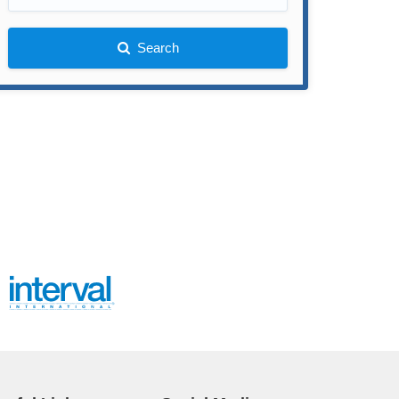
Search