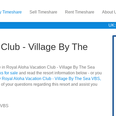
y Timeshare
Sell Timeshare
Rent Timeshare
About 
UK:
Club - Village By The
are in Royal Aloha Vacation Club - Village By The Sea
s for sale
and read the resort information below - or you
y Royal Aloha Vacation Club - Village By The Sea VBS,
 of your questions regarding this resort and assist you
a VBS