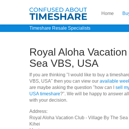
Home
Bu
Timeshare Resale Specialists
Royal Aloha Vacation 
Sea VBS, USA
If you are thinking "I would like to buy a timesh
VBS, USA" then you can view our
available week
are maybe asking the question "how can I
sell m
USA timeshare
?". We will be happy to answer all
with your decision.
Address:
Royal Aloha Vacation Club - Village By The Se
Kihei