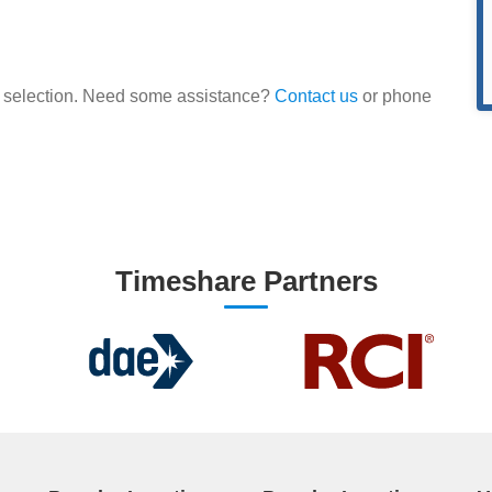
our selection. Need some assistance?
Contact us
or phone
Timeshare Partners