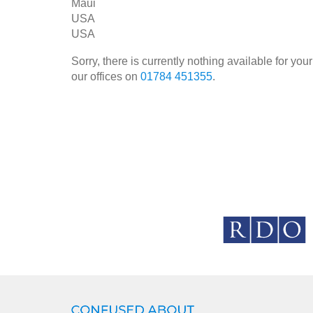
Maui
USA
USA
Sorry, there is currently nothing available for y
our offices on
01784 451355
.