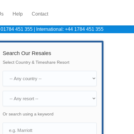
Us
Help
Contact
 01784 451 355
|
International: +44 1784 451 355
Search Our Resales
Select Country & Timeshare Resort
Or search using a keyword