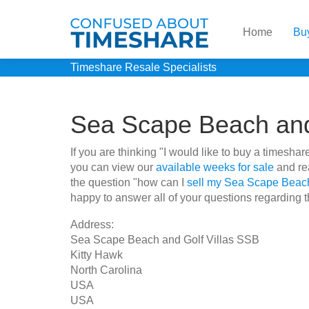
Home
Bu
Timeshare Resale Specialists
Sea Scape Beach and
If you are thinking "I would like to buy a times
you can view our
available weeks for sale
and rea
the question "how can I
sell my Sea Scape Beach
happy to answer all of your questions regarding th
Address:
Sea Scape Beach and Golf Villas SSB
Kitty Hawk
North Carolina
USA
USA