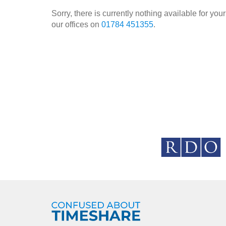
Sorry, there is currently nothing available for y
our offices on
01784 451355
.