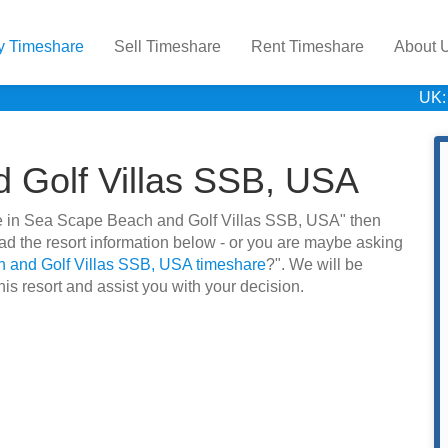
y Timeshare
Sell Timeshare
Rent Timeshare
About 
UK:
 Golf Villas SSB, USA
hare in Sea Scape Beach and Golf Villas SSB, USA" then
d the resort information below - or you are maybe asking
 and Golf Villas SSB, USA timeshare
?". We will be
is resort and assist you with your decision.