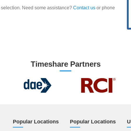
our selection. Need some assistance?
Contact us
or phone
Timeshare Partners
Popular Locations
Popular Locations
U