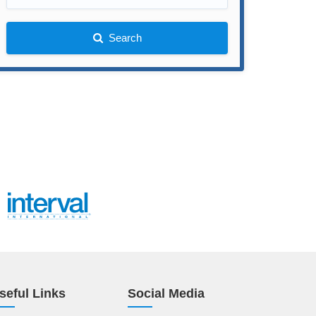
Search
seful Links
Social Media