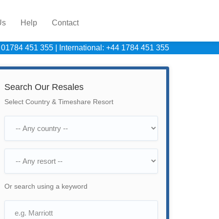
Us
Help
Contact
 01784 451 355
|
International: +44 1784 451 355
Search Our Resales
Select Country & Timeshare Resort
Or search using a keyword