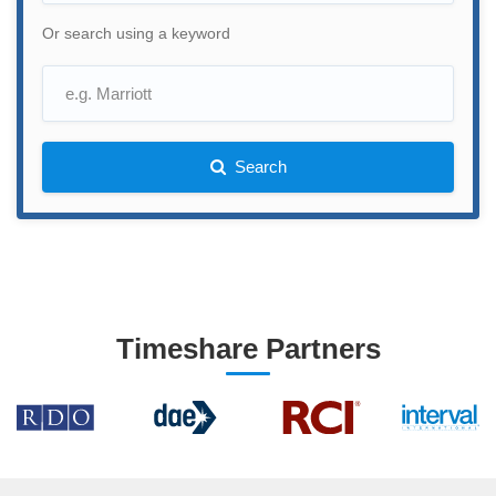
Or search using a keyword
Search
Timeshare Partners