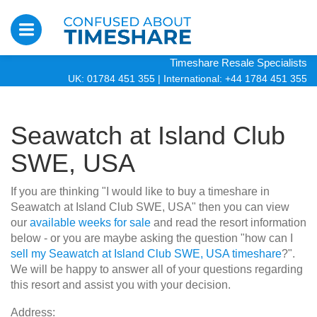
Timeshare Resale Specialists
UK: 01784 451 355
|
International: +44 1784 451 355
Seawatch at Island Club
SWE, USA
If you are thinking "I would like to buy a timeshare in
Seawatch at Island Club SWE, USA" then you can view
our
available weeks for sale
and read the resort information
below - or you are maybe asking the question "how can I
sell my Seawatch at Island Club SWE, USA timeshare
?".
We will be happy to answer all of your questions regarding
this resort and assist you with your decision.
Address: