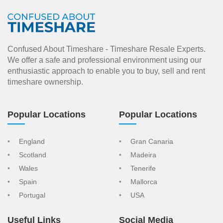
Confused About Timeshare - Timeshare Resale Experts.
We offer a safe and professional environment using our
enthusiastic approach to enable you to buy, sell and rent
timeshare ownership.
Popular Locations
Popular Locations
England
Gran Canaria
Scotland
Madeira
Wales
Tenerife
Spain
Mallorca
Portugal
USA
Useful Links
Social Media