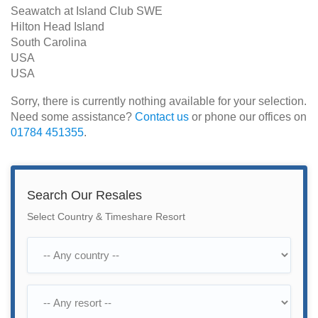
Seawatch at Island Club SWE
Hilton Head Island
South Carolina
USA
USA
Sorry, there is currently nothing available for your selection.
Need some assistance?
Contact us
or phone our offices on
01784 451355
.
Search Our Resales
Select Country & Timeshare Resort