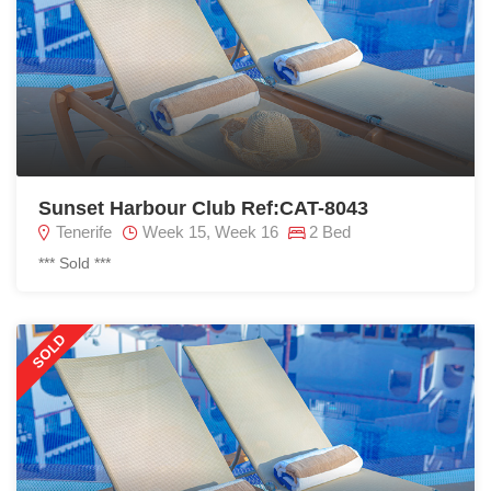
Sunset Harbour Club Ref:CAT-8043
Tenerife
Week 15, Week 16
2 Bed
*** Sold ***
SOLD