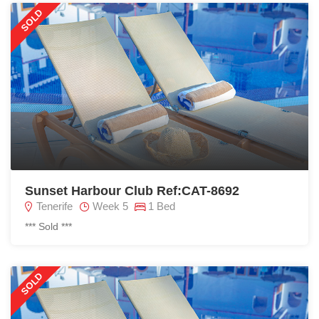
SOLD
Sunset Harbour Club Ref:CAT-8692
Tenerife
Week 5
1 Bed
*** Sold ***
SOLD