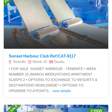
Sunset Harbour Club Ref:CAT-9117
Tenerife
Week 10
Studio
• FOR SALE: SUNSET HARBOUR - TENERIFE • WEEK
NUMBER 10 (MARCH WEEK)/STUDIO APARTMENT
SLEEPS 2 • OPTIONS TO EXCHANGE TO RESORTS &
DESTINATIONS WORLDWIDE* • OPTIONS TO
UPGRADE TO A POINTS...
view details
FOR SALE
£3500