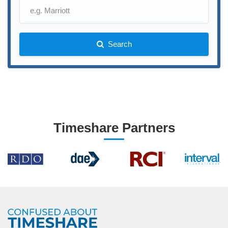
Search
Timeshare Partners