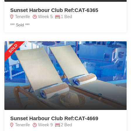
Sunset Harbour Club Ref:CAT-6365
Tenerife
Week 5
1 Bed
*** Sold ***
SOLD
Sunset Harbour Club Ref:CAT-4669
Tenerife
Week 9
2 Bed