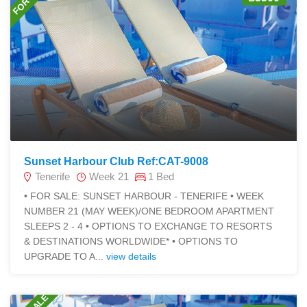
Sunset Harbour Club Ref:CAT-9008
Tenerife
Week 21
1 Bed
• FOR SALE: SUNSET HARBOUR - TENERIFE • WEEK
NUMBER 21 (MAY WEEK)/ONE BEDROOM APARTMENT
SLEEPS 2 - 4 • OPTIONS TO EXCHANGE TO RESORTS
& DESTINATIONS WORLDWIDE* • OPTIONS TO
UPGRADE TO A...
view details