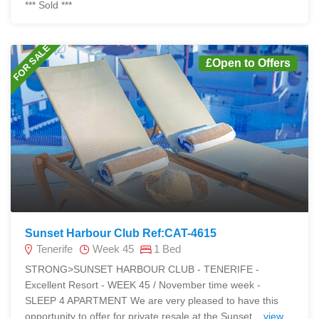
*** Sold ***
FOR SALE
£Open to Offers
Sunset Harbour Club Ref:CAT-4615
Tenerife
Week 45
1 Bed
STRONG>SUNSET HARBOUR CLUB - TENERIFE -
Excellent Resort - WEEK 45 / November time week -
SLEEP 4 APARTMENT We are very pleased to have this
opportunity to offer for private resale at the Sunset...
view