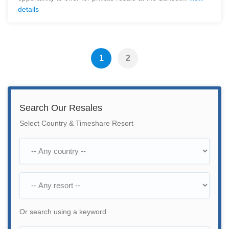
details
1
2
Search Our Resales
Select Country & Timeshare Resort
Or search using a keyword