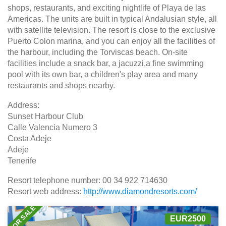
shops, restaurants, and exciting nightlife of Playa de las
Americas. The units are built in typical Andalusian style, all
with satellite television. The resort is close to the exclusive
Puerto Colon marina, and you can enjoy all the facilities of
the harbour, including the Torviscas beach. On-site
facilities include a snack bar, a jacuzzi,a fine swimming
pool with its own bar, a children's play area and many
restaurants and shops nearby.
Address:
Sunset Harbour Club
Calle Valencia Numero 3
Costa Adeje
Adeje
Tenerife
Resort telephone number: 00 34 922 714630
Resort web address:
http://www.diamondresorts.com/
FOR SALE
EUR2500