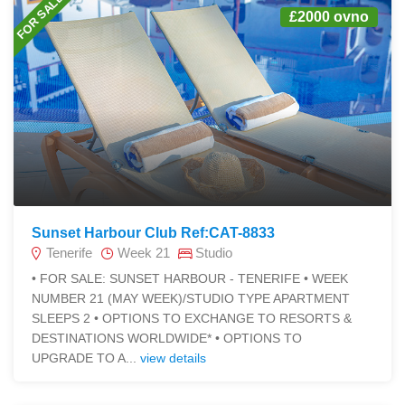
FOR SALE
£2000 ovno
Sunset Harbour Club Ref:CAT-8833
Tenerife
Week 21
Studio
• FOR SALE: SUNSET HARBOUR - TENERIFE • WEEK
NUMBER 21 (MAY WEEK)/STUDIO TYPE APARTMENT
SLEEPS 2 • OPTIONS TO EXCHANGE TO RESORTS &
DESTINATIONS WORLDWIDE* • OPTIONS TO
UPGRADE TO A...
view details