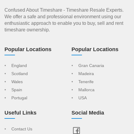
Confused About Timeshare - Timeshare Resale Experts.
We offer a safe and professional environment using our
enthusiastic approach to enable you to buy, sell and rent
timeshare ownership.
Popular Locations
Popular Locations
England
Gran Canaria
Scotland
Madeira
Wales
Tenerife
Spain
Mallorca
Portugal
USA
Useful Links
Social Media
Contact Us