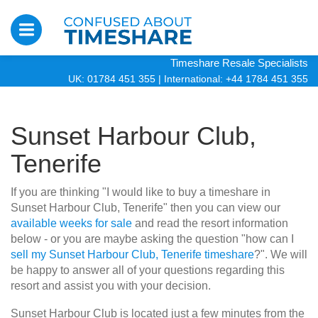
Timeshare Resale Specialists
UK: 01784 451 355
|
International: +44 1784 451 355
Sunset Harbour Club,
Tenerife
If you are thinking "I would like to buy a timeshare in
Sunset Harbour Club, Tenerife" then you can view our
available weeks for sale
and read the resort information
below - or you are maybe asking the question "how can I
sell my Sunset Harbour Club, Tenerife timeshare
?". We will
be happy to answer all of your questions regarding this
resort and assist you with your decision.
Sunset Harbour Club is located just a few minutes from the