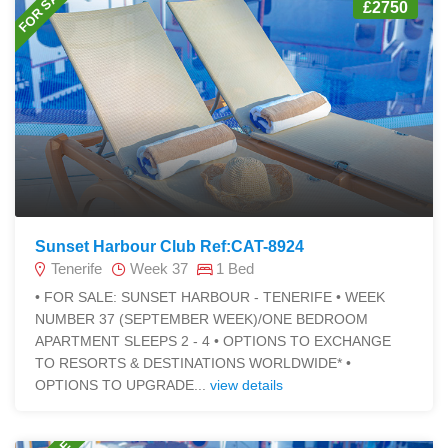
FOR SALE
£2750
Sunset Harbour Club Ref:CAT-8924
Tenerife
Week 37
1 Bed
• FOR SALE: SUNSET HARBOUR - TENERIFE • WEEK
NUMBER 37 (SEPTEMBER WEEK)/ONE BEDROOM
APARTMENT SLEEPS 2 - 4 • OPTIONS TO EXCHANGE
TO RESORTS & DESTINATIONS WORLDWIDE* •
OPTIONS TO UPGRADE...
view details