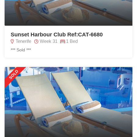
Sunset Harbour Club Ref:CAT-6680
Tenerife
Week 31
1 Bed
*** Sold ***
SOLD