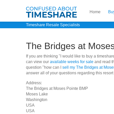
Home
Bu
Timeshare Resale Specialists
The Bridges at Mose
If you are thinking "I would like to buy a times
can view our
available weeks for sale
and read th
question "how can I
sell my The Bridges at Mos
answer all of your questions regarding this resort
Address:
The Bridges at Moses Pointe BMP
Moses Lake
Washington
USA
USA