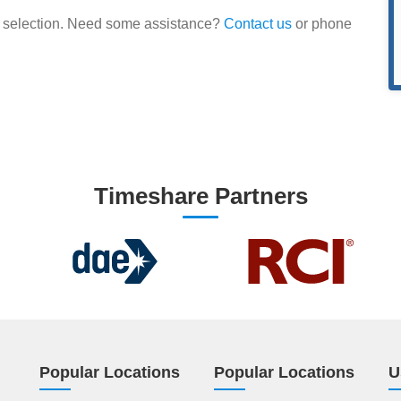
our selection. Need some assistance?
Contact us
or phone
Timeshare Partners
Popular Locations
Popular Locations
U