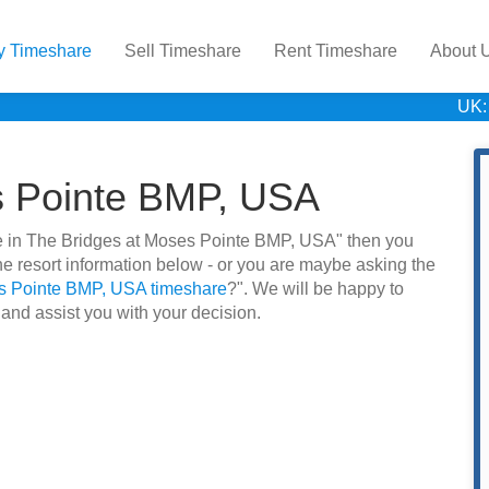
y Timeshare
Sell Timeshare
Rent Timeshare
About 
UK:
s Pointe BMP, USA
hare in The Bridges at Moses Pointe BMP, USA" then you
e resort information below - or you are maybe asking the
es Pointe BMP, USA timeshare
?". We will be happy to
 and assist you with your decision.