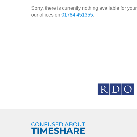
Sorry, there is currently nothing available for y
our offices on
01784 451355
.