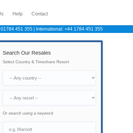
Us
Help
Contact
 01784 451 355
|
International: +44 1784 451 355
Search Our Resales
Select Country & Timeshare Resort
Or search using a keyword