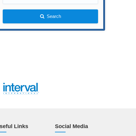
Search
seful Links
Social Media