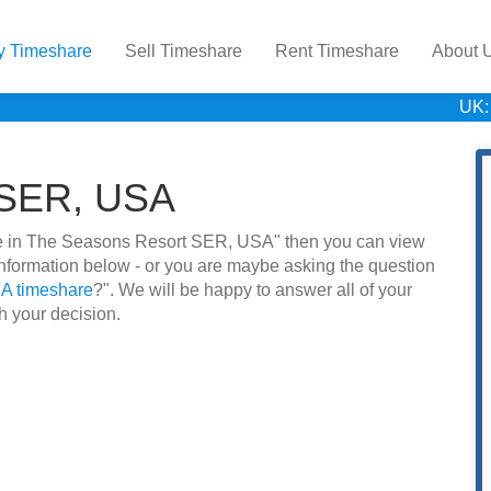
y Timeshare
Sell Timeshare
Rent Timeshare
About 
UK:
 SER, USA
hare in The Seasons Resort SER, USA" then you can view
information below - or you are maybe asking the question
A timeshare
?". We will be happy to answer all of your
h your decision.