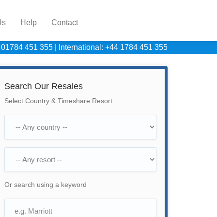
Us
Help
Contact
 01784 451 355
|
International: +44 1784 451 355
Search Our Resales
Select Country & Timeshare Resort
Or search using a keyword