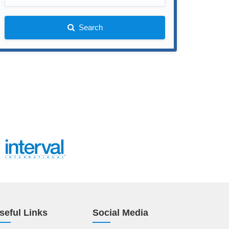
Search
seful Links
Social Media