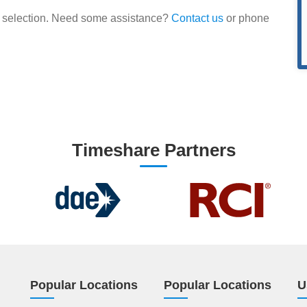
our selection. Need some assistance?
Contact us
or phone
Timeshare Partners
Popular Locations
Popular Locations
U