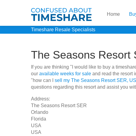
Home
Bu
Timeshare Resale Specialists
The Seasons Resort
If you are thinking "I would like to buy a times
our
available weeks for sale
and read the resort 
"how can I
sell my The Seasons Resort SER, US
questions regarding this resort and assist you wit
Address:
The Seasons Resort SER
Orlando
Florida
USA
USA