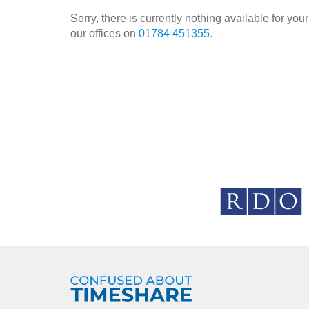
Sorry, there is currently nothing available for y
our offices on
01784 451355
.