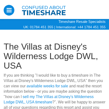
Timeshare Resale Specialists
UK: 01784 451 355
|
International: +44 1784 451 355
The Villas at Disney's
Wilderness Lodge DWL,
USA
If you are thinking "I would like to buy a timeshare in The
Villas at Disney's Wilderness Lodge DWL, USA" then you
can view our
available weeks for sale
and read the resort
information below - or you are maybe asking the question
"how can I
sell my The Villas at Disney's Wilderness
Lodge DWL, USA timeshare
?". We will be happy to answer
all of your questions regarding this resort and assist you