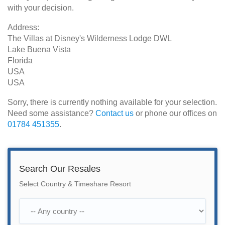
with your decision.
Address:
The Villas at Disney's Wilderness Lodge DWL
Lake Buena Vista
Florida
USA
USA
Sorry, there is currently nothing available for your selection.
Need some assistance?
Contact us
or phone our offices on
01784 451355
.
Search Our Resales
Select Country & Timeshare Resort