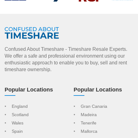
Confused About Timeshare - Timeshare Resale Experts.
We offer a safe and professional environment using our
enthusiastic approach to enable you to buy, sell and rent
timeshare ownership.
Popular Locations
Popular Locations
England
Gran Canaria
Scotland
Madeira
Wales
Tenerife
Spain
Mallorca