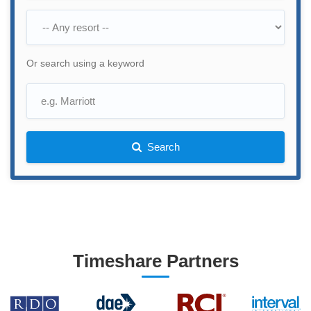
Or search using a keyword
Search
Timeshare Partners