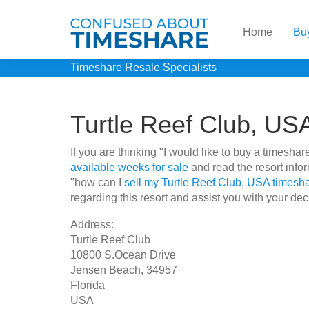
Home
Bu
Timeshare Resale Specialists
Turtle Reef Club, US
If you are thinking "I would like to buy a timesh
available weeks for sale
and read the resort info
"how can I
sell my Turtle Reef Club, USA timesh
regarding this resort and assist you with your dec
Address:
Turtle Reef Club
10800 S.Ocean Drive
Jensen Beach, 34957
Florida
USA