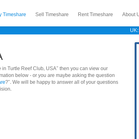
y Timeshare
Sell Timeshare
Rent Timeshare
About 
UK:
A
are in Turtle Reef Club, USA" then you can view our
rmation below - or you are maybe asking the question
are
?". We will be happy to answer all of your questions
ision.