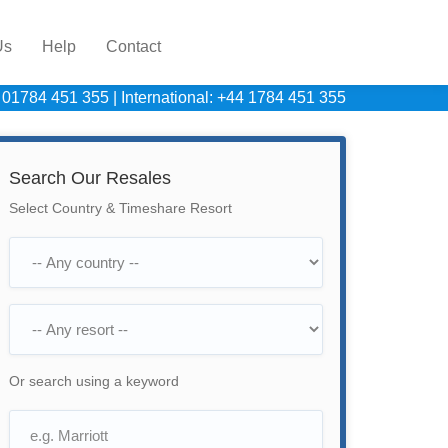
Us
Help
Contact
 01784 451 355
|
International: +44 1784 451 355
Search Our Resales
Select Country & Timeshare Resort
Or search using a keyword