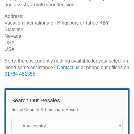
and assist you with your decision.
Address:
Vacation Internationale - Kingsbury of Tahoe KBY
Stateline
Nevada
USA
USA
Sorry, there is currently nothing available for your selection.
Need some assistance?
Contact us
or phone our offices on
01784 451355
.
Search Our Resales
Select Country & Timeshare Resort