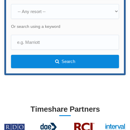
Or search using a keyword
Search
Timeshare Partners