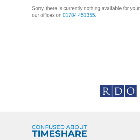
Sorry, there is currently nothing available for y
our offices on
01784 451355
.