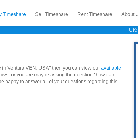
y Timeshare
Sell Timeshare
Rent Timeshare
About 
UK:
hare in Ventura VEN, USA" then you can view our
available
low - or you are maybe asking the question "how can I
be happy to answer all of your questions regarding this