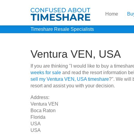
Home
Bu
Timeshare Resale Specialists
Ventura VEN, USA
If you are thinking "I would like to buy a times
weeks for sale
and read the resort information be
sell my Ventura VEN, USA timeshare
?". We will 
resort and assist you with your decision.
Address:
Ventura VEN
Boca Raton
Florida
USA
USA