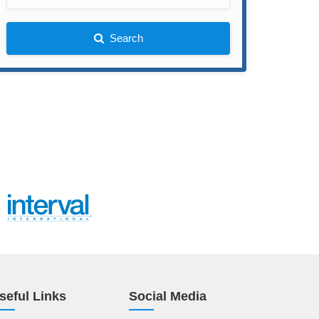
Search
seful Links
Social Media