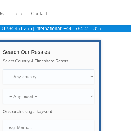
Us
Help
Contact
 01784 451 355
|
International: +44 1784 451 355
Search Our Resales
Select Country & Timeshare Resort
Or search using a keyword