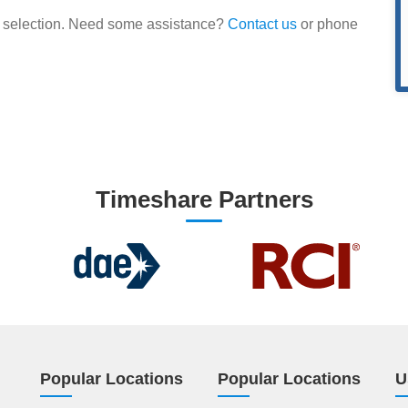
our selection. Need some assistance?
Contact us
or phone
Timeshare Partners
Popular Locations
Popular Locations
U