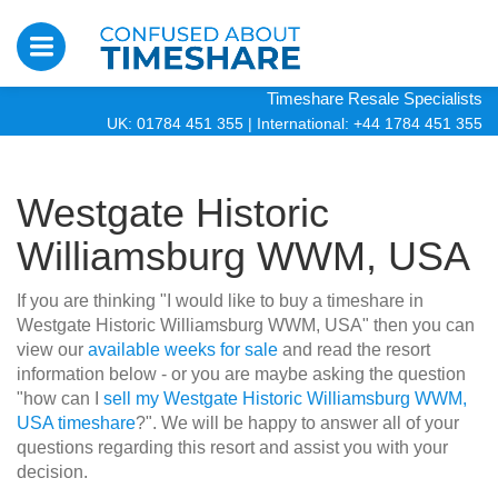
Timeshare Resale Specialists
UK: 01784 451 355
|
International: +44 1784 451 355
Westgate Historic
Williamsburg WWM, USA
If you are thinking "I would like to buy a timeshare in
Westgate Historic Williamsburg WWM, USA" then you can
view our
available weeks for sale
and read the resort
information below - or you are maybe asking the question
"how can I
sell my Westgate Historic Williamsburg WWM,
USA timeshare
?". We will be happy to answer all of your
questions regarding this resort and assist you with your
decision.