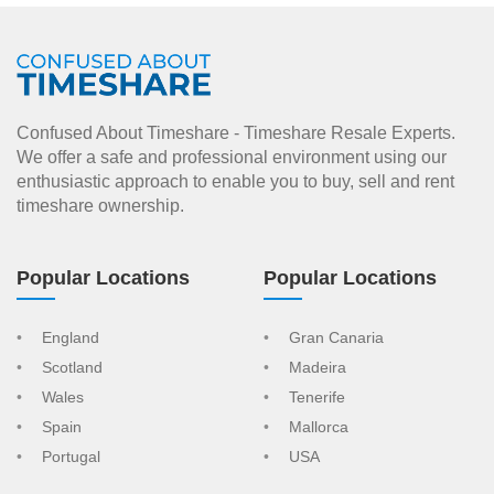
Confused About Timeshare - Timeshare Resale Experts.
We offer a safe and professional environment using our
enthusiastic approach to enable you to buy, sell and rent
timeshare ownership.
Popular Locations
Popular Locations
England
Gran Canaria
Scotland
Madeira
Wales
Tenerife
Spain
Mallorca
Portugal
USA