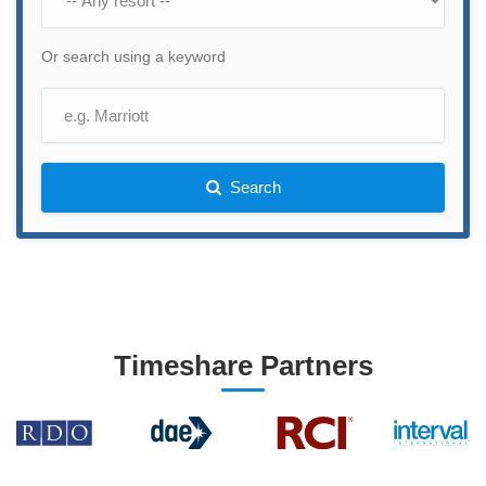
Or search using a keyword
Search
Timeshare Partners