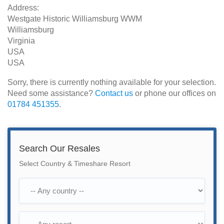
Address:
Westgate Historic Williamsburg WWM
Williamsburg
Virginia
USA
USA
Sorry, there is currently nothing available for your selection.
Need some assistance?
Contact us
or phone our offices on
01784 451355
.
Search Our Resales
Select Country & Timeshare Resort