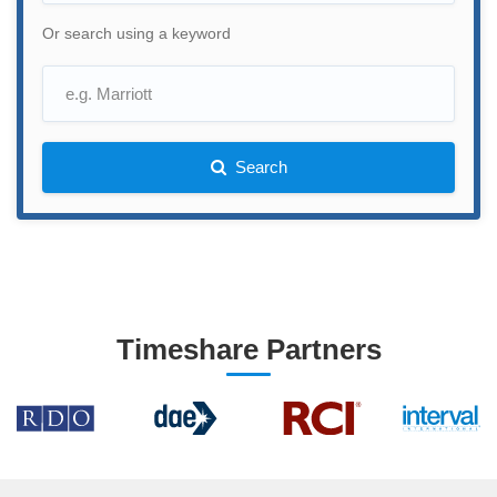
Or search using a keyword
Search
Timeshare Partners