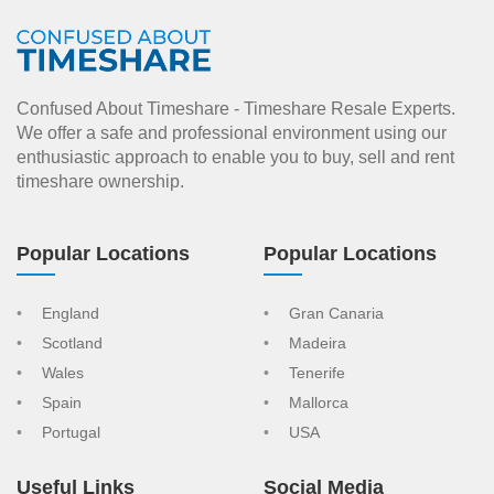
Confused About Timeshare - Timeshare Resale Experts.
We offer a safe and professional environment using our
enthusiastic approach to enable you to buy, sell and rent
timeshare ownership.
Popular Locations
Popular Locations
England
Gran Canaria
Scotland
Madeira
Wales
Tenerife
Spain
Mallorca
Portugal
USA
Useful Links
Social Media