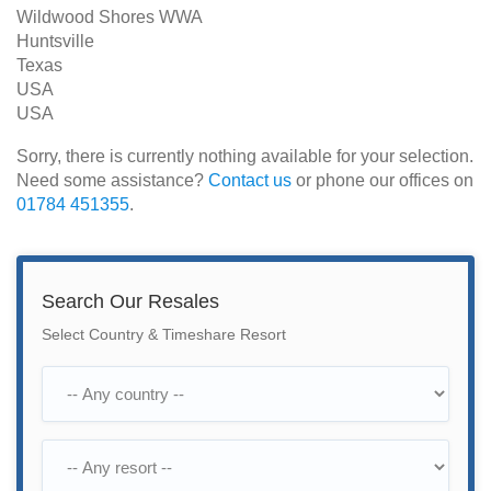
Wildwood Shores WWA
Huntsville
Texas
USA
USA
Sorry, there is currently nothing available for your selection.
Need some assistance?
Contact us
or phone our offices on
01784 451355
.
Search Our Resales
Select Country & Timeshare Resort