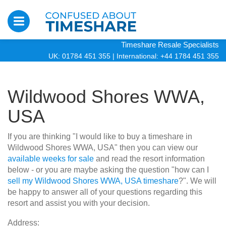
Timeshare Resale Specialists
UK: 01784 451 355
|
International: +44 1784 451 355
Wildwood Shores WWA,
USA
If you are thinking "I would like to buy a timeshare in
Wildwood Shores WWA, USA" then you can view our
available weeks for sale
and read the resort information
below - or you are maybe asking the question "how can I
sell my Wildwood Shores WWA, USA timeshare
?". We will
be happy to answer all of your questions regarding this
resort and assist you with your decision.
Address: