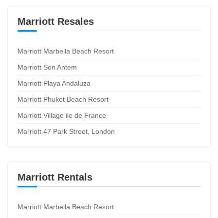
Marriott Resales
Marriott Marbella Beach Resort
Marriott Son Antem
Marriott Playa Andaluza
Marriott Phuket Beach Resort
Marriott Village ile de France
Marriott 47 Park Street, London
Marriott Rentals
Marriott Marbella Beach Resort