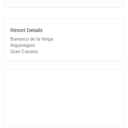
Resort Details
Barranco de la Verga
Arguineguin
Gran Canaria