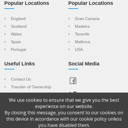
Popular Locations
Popular Locations
England
Gran Canaria
Scotland
Madeira
Wales
Tenerife
Spain
Mallorca
Portugal
USA
Useful Links
Social Media
Contact Us
Transfer of Ownership
Resort Index
We use cookies to ensure that we give you the best
View Your Advert
experience on our website.
By closing this message, you consent to our cookies on
Copyright © 2026 Confused About Timeshare is a trading name of
this device in accordance with our cookie policy unless
CAT Sales & Marketing Ltd Company No: 9065092. Registered
you have disabled them.