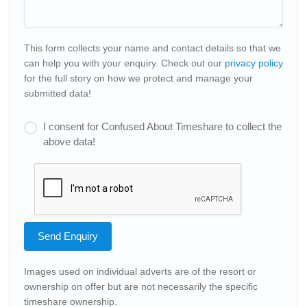
This form collects your name and contact details so that we
can help you with your enquiry. Check out our
privacy policy
for the full story on how we protect and manage your
submitted data!
I consent for Confused About Timeshare to collect the
above data!
Send Enquiry
Images used on individual adverts are of the resort or
ownership on offer but are not necessarily the specific
timeshare ownership.