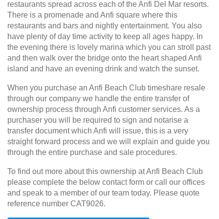
restaurants spread across each of the Anfi Del Mar resorts.
There is a promenade and Anfi square where this
restaurants and bars and nightly entertainment. You also
have plenty of day time activity to keep all ages happy. In
the evening there is lovely marina which you can stroll past
and then walk over the bridge onto the heart shaped Anfi
island and have an evening drink and watch the sunset.
When you purchase an Anfi Beach Club timeshare resale
through our company we handle the entire transfer of
ownership process through Anfi customer services. As a
purchaser you will be required to sign and notarise a
transfer document which Anfi will issue, this is a very
straight forward process and we will explain and guide you
through the entire purchase and sale procedures.
To find out more about this ownership at Anfi Beach Club
please complete the below contact form or call our offices
and speak to a member of our team today. Please quote
reference number CAT9026.