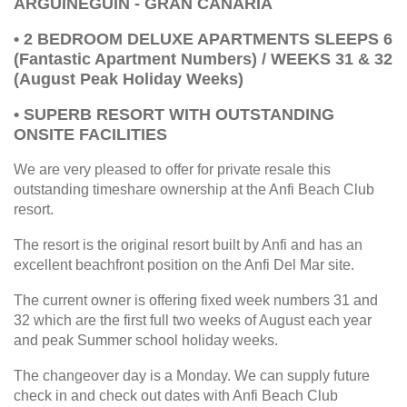
ARGUINEGUIN - GRAN CANARIA
• 2 BEDROOM DELUXE APARTMENTS SLEEPS 6
(Fantastic Apartment Numbers) / WEEKS 31 & 32
(August Peak Holiday Weeks)
• SUPERB RESORT WITH OUTSTANDING
ONSITE FACILITIES
We are very pleased to offer for private resale this
outstanding timeshare ownership at the Anfi Beach Club
resort.
The resort is the original resort built by Anfi and has an
excellent beachfront position on the Anfi Del Mar site.
The current owner is offering fixed week numbers 31 and
32 which are the first full two weeks of August each year
and peak Summer school holiday weeks.
The changeover day is a Monday. We can supply future
check in and check out dates with Anfi Beach Club