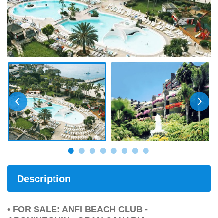
Description
• FOR SALE: ANFI BEACH CLUB -