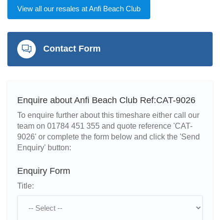
View all our resales at Anfi Beach Club
Contact Form
Enquire about Anfi Beach Club Ref:CAT-9026
To enquire further about this timeshare either call our
team on 01784 451 355 and quote reference 'CAT-
9026' or complete the form below and click the 'Send
Enquiry' button:
Enquiry Form
Title: