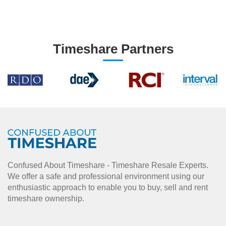
Timeshare Partners
Confused About Timeshare - Timeshare Resale Experts.
We offer a safe and professional environment using our
enthusiastic approach to enable you to buy, sell and rent
timeshare ownership.