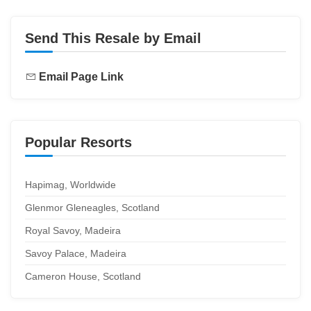
Send This Resale by Email
Email Page Link
Popular Resorts
Hapimag, Worldwide
Glenmor Gleneagles, Scotland
Royal Savoy, Madeira
Savoy Palace, Madeira
Cameron House, Scotland