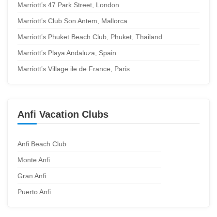
Marriott’s 47 Park Street, London
Marriott’s Club Son Antem, Mallorca
Marriott’s Phuket Beach Club, Phuket, Thailand
Marriott’s Playa Andaluza, Spain
Marriott’s Village ile de France, Paris
Anfi Vacation Clubs
Anfi Beach Club
Monte Anfi
Gran Anfi
Puerto Anfi