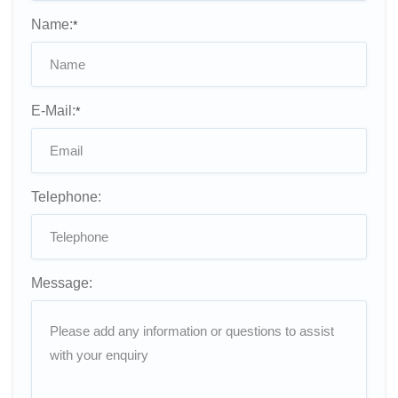
Name:
*
E-Mail:
*
Telephone:
Message: