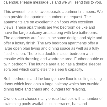
calendar. Please message us and we will send this to you.
This ownership is for two separate apartment numbers. We
can provide the apartment numbers on request. The
apartments are on excellent high floors with excellent
views. These apartments are two bedroom deluxe and
have the large balcony areas along with two bathrooms.
The apartments are fitted in the same design and style and
offer a luxury finish. The two bedroom apartments offer a
large open plan living and dining space as well as a fully
fitted kitchen. There is a double master bedroom with
ensuite with dressing and wardrobe area. Further double or
twin bedroom. The lounge area also has a double sleeper
sofa bed which completes the sleep 6 capacity.
Both bedrooms and the lounge have floor to ceiling sliding
doors which lead onto a large balcony which has outside
dining table and chairs and loungers for relaxing.
Owners can choose many onsite facilities with a number of
swimming pools available, sun terraces, bars and