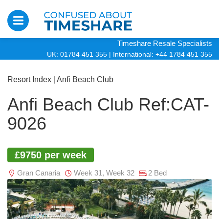
Timeshare Resale Specialists
UK: 01784 451 355
|
International: +44 1784 451 355
Resort Index
|
Anfi Beach Club
Anfi Beach Club Ref:CAT-
9026
£9750 per week
Gran Canaria
Week 31, Week 32
2 Bed