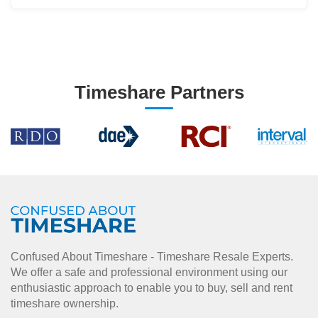
Timeshare Partners
Confused About Timeshare - Timeshare Resale Experts.
We offer a safe and professional environment using our
enthusiastic approach to enable you to buy, sell and rent
timeshare ownership.