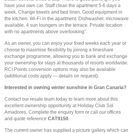
have your own car. Staff clean the apartment 5-6 days a
week. Change towels and bed linen. Good equipment in
the kitchen. Wi-Fi in the apartment. Dishwasher, microwave
available. 4 sun loungers on the terrace. Private location
with no apartments above overlooking".
As an owner, you can enjoy your fixed weeks each year or
choose to maximise flexibility by joining a timeshare
exchange programme, allowing you to bank and exchange
your ownership for stays at thousands of resorts worldwide.
RCI Points conversion options may also be available
(additional costs apply — details on request).
Interested in owning winter sunshine in Gran Canaria?
Contact our resale team today to learn more about this
excellent ownership opportunity at Holiday Club Sol
Amadores. Complete the enquiry form or call our offices
and quote reference
CAT9150
.
The current owner has supplied a picture gallery which can