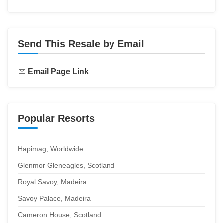
Send This Resale by Email
Email Page Link
Popular Resorts
Hapimag, Worldwide
Glenmor Gleneagles, Scotland
Royal Savoy, Madeira
Savoy Palace, Madeira
Cameron House, Scotland