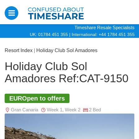
Timeshare Resale Specialists
UK: 01784 451 355
|
International: +44 1784 451 355
Resort Index
|
Holiday Club Sol Amadores
Holiday Club Sol
Amadores Ref:CAT-9150
EUROpen to offers
Gran Canaria
Week 1, Week 2
2 Bed