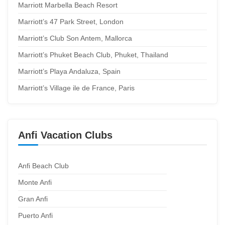
Marriott Marbella Beach Resort
Marriott’s 47 Park Street, London
Marriott’s Club Son Antem, Mallorca
Marriott’s Phuket Beach Club, Phuket, Thailand
Marriott’s Playa Andaluza, Spain
Marriott’s Village ile de France, Paris
Anfi Vacation Clubs
Anfi Beach Club
Monte Anfi
Gran Anfi
Puerto Anfi