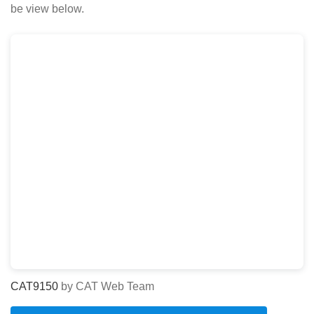
be view below.
CAT9150
by CAT Web Team