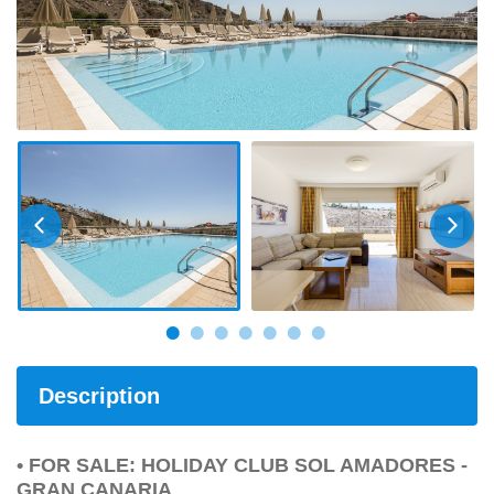
Description
• FOR SALE: HOLIDAY CLUB SOL AMADORES -
GRAN CANARIA