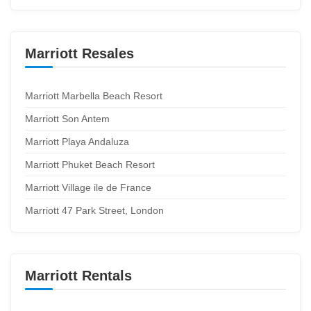
Marriott Resales
Marriott Marbella Beach Resort
Marriott Son Antem
Marriott Playa Andaluza
Marriott Phuket Beach Resort
Marriott Village ile de France
Marriott 47 Park Street, London
Marriott Rentals