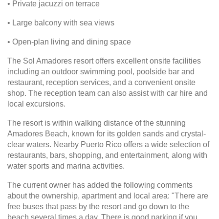
• Private jacuzzi on terrace
• Large balcony with sea views
• Open-plan living and dining space
The Sol Amadores resort offers excellent onsite facilities
including an outdoor swimming pool, poolside bar and
restaurant, reception services, and a convenient onsite
shop. The reception team can also assist with car hire and
local excursions.
The resort is within walking distance of the stunning
Amadores Beach, known for its golden sands and crystal-
clear waters. Nearby Puerto Rico offers a wide selection of
restaurants, bars, shopping, and entertainment, along with
water sports and marina activities.
The current owner has added the following comments
about the ownership, apartment and local area: "There are
free buses that pass by the resort and go down to the
beach several times a day. There is good parking if you