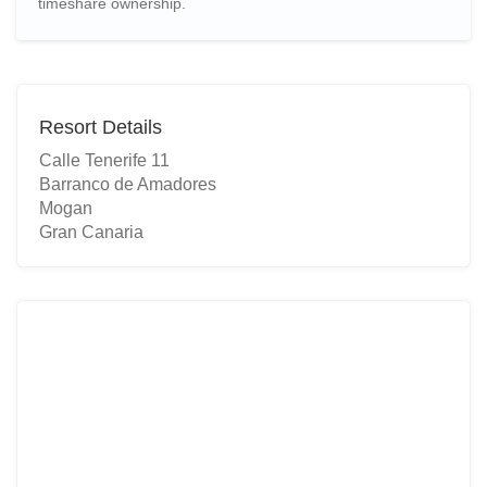
timeshare ownership.
Resort Details
Calle Tenerife 11
Barranco de Amadores
Mogan
Gran Canaria