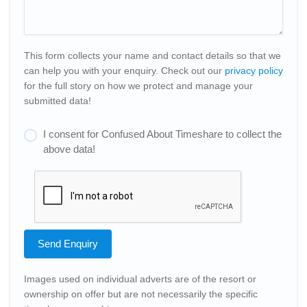
This form collects your name and contact details so that we
can help you with your enquiry. Check out our
privacy policy
for the full story on how we protect and manage your
submitted data!
I consent for Confused About Timeshare to collect the
above data!
Send Enquiry
Images used on individual adverts are of the resort or
ownership on offer but are not necessarily the specific