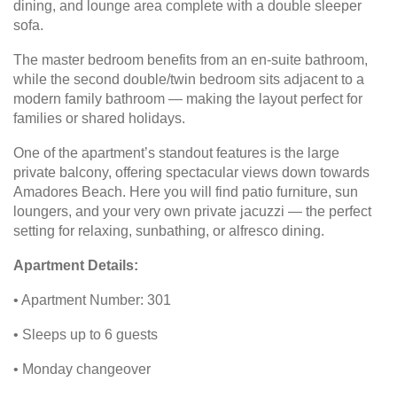
dining, and lounge area complete with a double sleeper
sofa.
The master bedroom benefits from an en-suite bathroom,
while the second double/twin bedroom sits adjacent to a
modern family bathroom — making the layout perfect for
families or shared holidays.
One of the apartment’s standout features is the large
private balcony, offering spectacular views down towards
Amadores Beach. Here you will find patio furniture, sun
loungers, and your very own private jacuzzi — the perfect
setting for relaxing, sunbathing, or alfresco dining.
Apartment Details:
• Apartment Number: 301
• Sleeps up to 6 guests
• Monday changeover