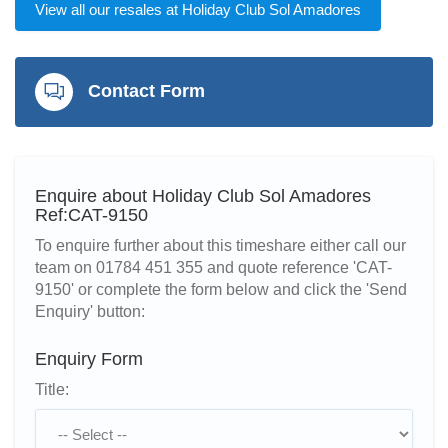
View all our resales at Holiday Club Sol Amadores
Contact Form
Enquire about Holiday Club Sol Amadores
Ref:CAT-9150
To enquire further about this timeshare either call our
team on 01784 451 355 and quote reference 'CAT-
9150' or complete the form below and click the 'Send
Enquiry' button:
Enquiry Form
Title: