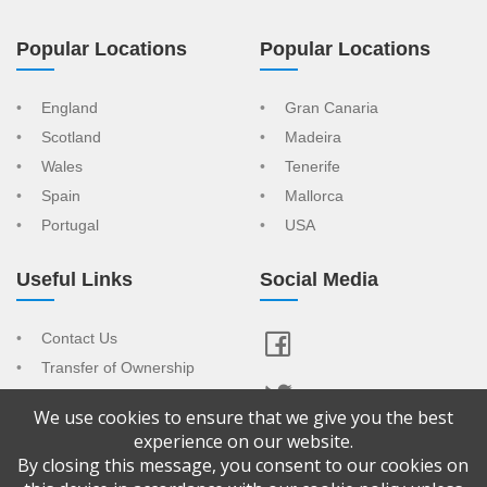
Popular Locations
Popular Locations
England
Gran Canaria
Scotland
Madeira
Wales
Tenerife
Spain
Mallorca
Portugal
USA
Useful Links
Social Media
Contact Us
Transfer of Ownership
Resort Index
We use cookies to ensure that we give you the best
View Your Advert
experience on our website.
By closing this message, you consent to our cookies on
Copyright © 2026 Confused About Timeshare is a trading name of