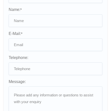
Name:
*
E-Mail:
*
Telephone:
Message: