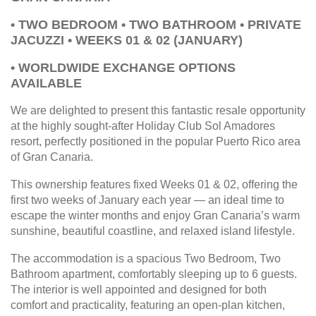
• TWO BEDROOM • TWO BATHROOM • PRIVATE
JACUZZI • WEEKS 01 & 02 (JANUARY)
• WORLDWIDE EXCHANGE OPTIONS
AVAILABLE
We are delighted to present this fantastic resale opportunity
at the highly sought-after Holiday Club Sol Amadores
resort, perfectly positioned in the popular Puerto Rico area
of Gran Canaria.
This ownership features fixed Weeks 01 & 02, offering the
first two weeks of January each year — an ideal time to
escape the winter months and enjoy Gran Canaria’s warm
sunshine, beautiful coastline, and relaxed island lifestyle.
The accommodation is a spacious Two Bedroom, Two
Bathroom apartment, comfortably sleeping up to 6 guests.
The interior is well appointed and designed for both
comfort and practicality, featuring an open-plan kitchen,