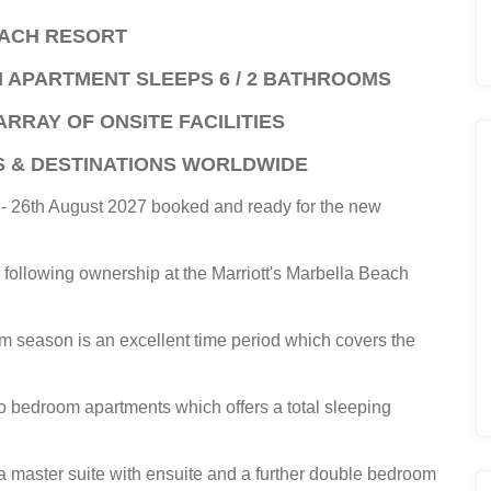
EACH RESORT
M APARTMENT SLEEPS 6 / 2 BATHROOMS
ARRAY OF ONSITE FACILITIES
S & DESTINATIONS WORLDWIDE
t - 26th August 2027 booked and ready for the new
e following ownership at the Marriott's Marbella Beach
 season is an excellent time period which covers the
o bedroom apartments which offers a total sleeping
 master suite with ensuite and a further double bedroom