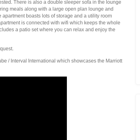
ted. There is also a double sleeper sofa in the lounge
aring meals along with a large open plan lounge and
 apartment boasts lots of storage and a utility room
partment is connected with wifi which keeps the whole
ncludes a patio set where you can relax and enjoy the
equest.
be / Interval International which showcases the Marriott