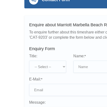
Enquire about Marriott Marbella Beach 
To enquire further about this timeshare eithe
'CAT-9203' or complete the form below and cli
Enquiry Form
Title:
Name:
*
E-Mail:
*
Message: