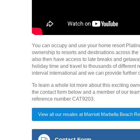
You can occupy and use your home resort Plati
ownership to resorts and destinations across the
also then have access to late breaks and getaway
holiday time and travel to thousands of different 
interval international and we can provide further d
To learn a whole lot more about this exciting ow
the contact form below and a member of our team 
reference number CAT9203.
View all our resales at Marriott Marbella Beach Re
Contact Form