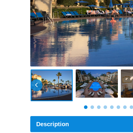
Description