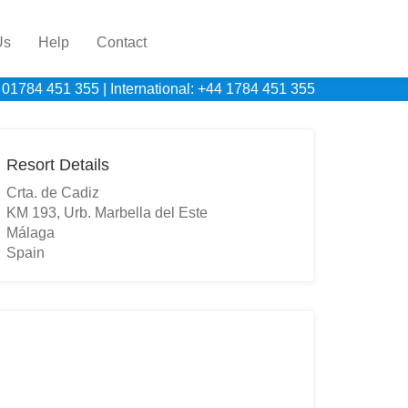
Us
Help
Contact
 01784 451 355
|
International: +44 1784 451 355
Resort Details
Crta. de Cadiz
KM 193, Urb. Marbella del Este
Málaga
Spain