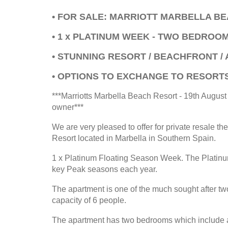
• FOR SALE: MARRIOTT MARBELLA B
• 1 x PLATINUM WEEK - TWO BEDROO
• STUNNING RESORT / BEACHFRONT / 
• OPTIONS TO EXCHANGE TO RESORT
***Marriotts Marbella Beach Resort - 19th Augus
owner***
We are very pleased to offer for private resale th
Resort located in Marbella in Southern Spain.
1 x Platinum Floating Season Week. The Platinum
key Peak seasons each year.
The apartment is one of the much sought after tw
capacity of 6 people.
The apartment has two bedrooms which include a