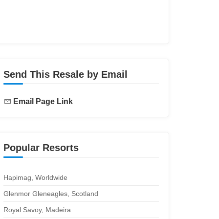
Send This Resale by Email
Email Page Link
Popular Resorts
Hapimag, Worldwide
Glenmor Gleneagles, Scotland
Royal Savoy, Madeira