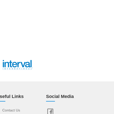
seful Links
Social Media
Contact Us