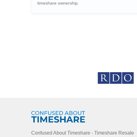
timeshare ownership.
Confused About Timeshare - Timeshare Resale