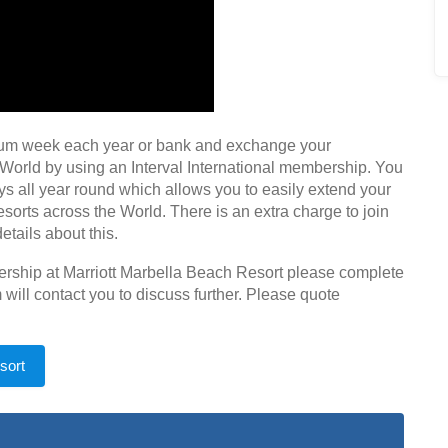
num week each year or bank and exchange your
 World by using an Interval International membership. You
s all year round which allows you to easily extend your
resorts across the World. There is an extra charge to join
etails about this.
nership at Marriott Marbella Beach Resort please complete
will contact you to discuss further. Please quote
sort