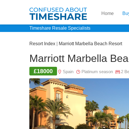
Home
Bu
Timeshare Resale Specialists
Resort Index
|
Marriott Marbella Beach Resort
Marriott Marbella Be
£18000
Spain
Platinum season
2 B