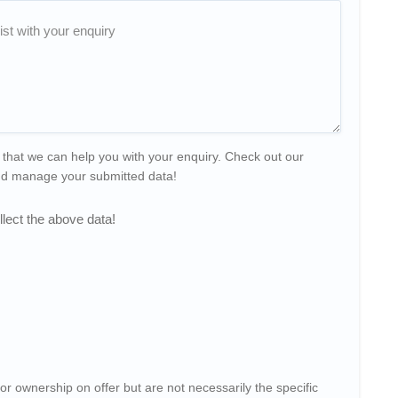
 that we can help you with your enquiry. Check out our
and manage your submitted data!
lect the above data!
or ownership on offer but are not necessarily the specific