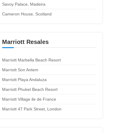
Savoy Palace, Madeira
Cameron House, Scotland
Marriott Resales
Marriott Marbella Beach Resort
Marriott Son Antem
Marriott Playa Andaluza
Marriott Phuket Beach Resort
Marriott Village ile de France
Marriott 47 Park Street, London