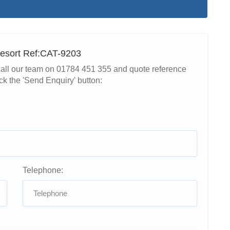
Resort Ref:CAT-9203
r call our team on 01784 451 355 and quote reference
ck the 'Send Enquiry' button:
Telephone: