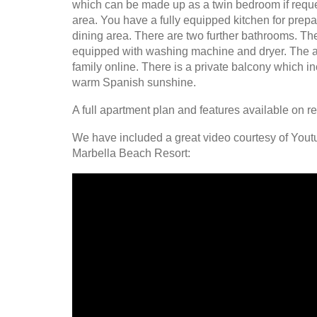
which can be made up as a twin bedroom if reques
area. You have a fully equipped kitchen for prep
dining area. There are two further bathrooms. The
equipped with washing machine and dryer. The a
family online. There is a private balcony which i
warm Spanish sunshine.
A full apartment plan and features available on r
We have included a great video courtesy of Youtu
Marbella Beach Resort: