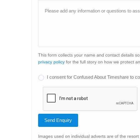
This form collects your name and contact details so
privacy policy
for the full story on how we protect 
I consent for Confused About Timeshare to col
Send Enquiry
Images used on individual adverts are of the resort 