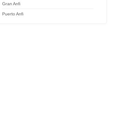
Gran Anfi
Puerto Anfi