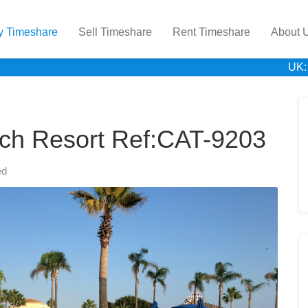
y Timeshare
Sell Timeshare
Rent Timeshare
About 
UK:
ach Resort Ref:CAT-9203
ed