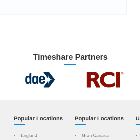
Timeshare Partners
Popular Locations
Popular Locations
U
England
Gran Canaria