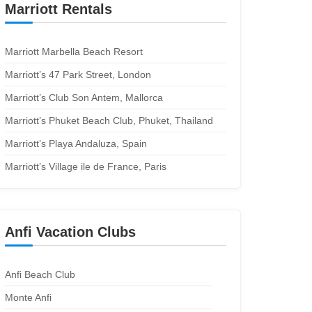
Marriott Rentals
Marriott Marbella Beach Resort
Marriott’s 47 Park Street, London
Marriott’s Club Son Antem, Mallorca
Marriott’s Phuket Beach Club, Phuket, Thailand
Marriott’s Playa Andaluza, Spain
Marriott’s Village ile de France, Paris
Anfi Vacation Clubs
Anfi Beach Club
Monte Anfi