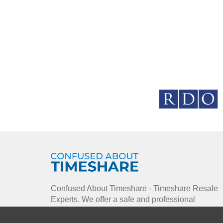
Confused About Timeshare - Timeshare Resale
Experts. We offer a safe and professional
environment using our enthusiastic approach to
enable you to buy, sell and rent timeshare