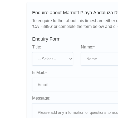
Enquire about Marriott Playa Andaluza 
To enquire further about this timeshare eithe
'CAT-8996' or complete the form below and cli
Enquiry Form
Title:
Name:
*
E-Mail:
*
Message: