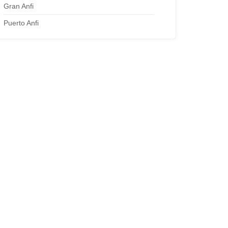
Gran Anfi
Puerto Anfi