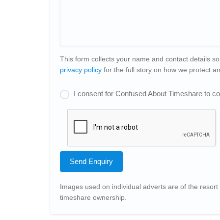
This form collects your name and contact details so
privacy policy
for the full story on how we protect 
I consent for Confused About Timeshare to col
Send Enquiry
Images used on individual adverts are of the resort 
timeshare ownership.