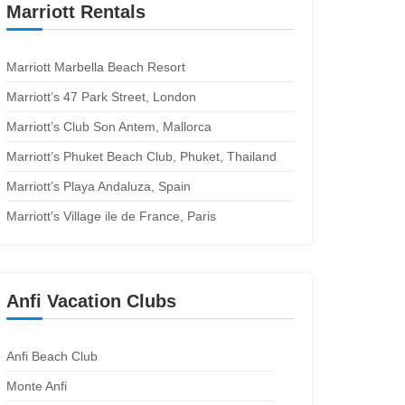
Marriott Rentals
Marriott Marbella Beach Resort
Marriott’s 47 Park Street, London
Marriott’s Club Son Antem, Mallorca
Marriott’s Phuket Beach Club, Phuket, Thailand
Marriott’s Playa Andaluza, Spain
Marriott’s Village ile de France, Paris
Anfi Vacation Clubs
Anfi Beach Club
Monte Anfi