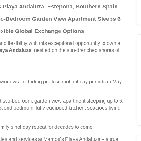
’s Playa Andaluza, Estepona, Southern Spain
Two-Bedroom Garden View Apartment Sleeps 6
lexible Global Exchange Options
nd flexibility with this exceptional opportunity to own a
Playa Andaluza
, nestled on the sun-drenched shores of
windows, including peak school holiday periods in May
 two-bedroom, garden view apartment sleeping up to 6,
second bedroom, fully equipped kitchen, spacious living
ly’s holiday retreat for decades to come.
ties and services at Marriott’s Playa Andaluza – a true