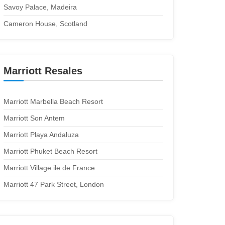
Savoy Palace, Madeira
Cameron House, Scotland
Marriott Resales
Marriott Marbella Beach Resort
Marriott Son Antem
Marriott Playa Andaluza
Marriott Phuket Beach Resort
Marriott Village ile de France
Marriott 47 Park Street, London