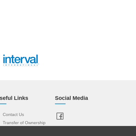
seful Links
Social Media
Contact Us
Transfer of Ownership
Resort Index