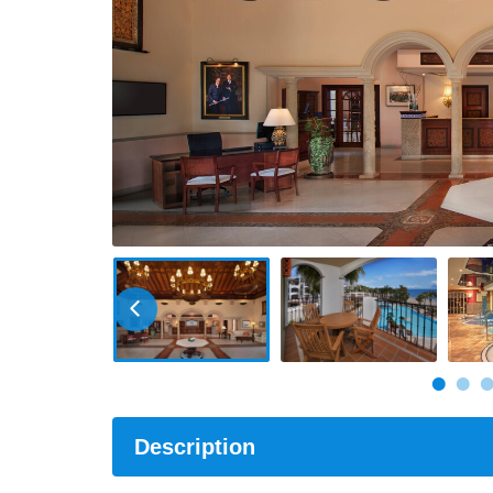
Description