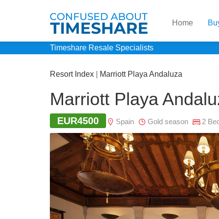
Home
Bu
Timeshare Resale Specialists
Resort Index
|
Marriott Playa Andaluza
Marriott Playa Andal
EUR4500
Spain
Gold season
2 Be