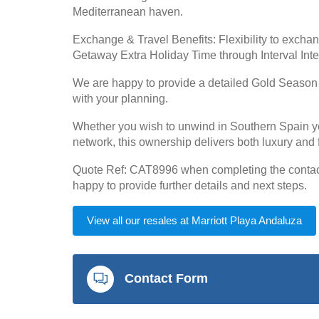
Mediterranean haven.
Exchange & Travel Benefits: Flexibility to exchan
Getaway Extra Holiday Time through Interval Int
We are happy to provide a detailed Gold Season cal
with your planning.
Whether you wish to unwind in Southern Spain year
network, this ownership delivers both luxury and f
Quote Ref: CAT8996 when completing the contact 
happy to provide further details and next steps.
View all our resales at Marriott Playa Andaluza
Contact Form