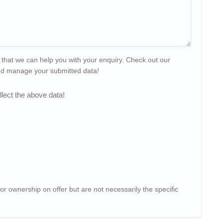
 that we can help you with your enquiry. Check out our
and manage your submitted data!
lect the above data!
or ownership on offer but are not necessarily the specific