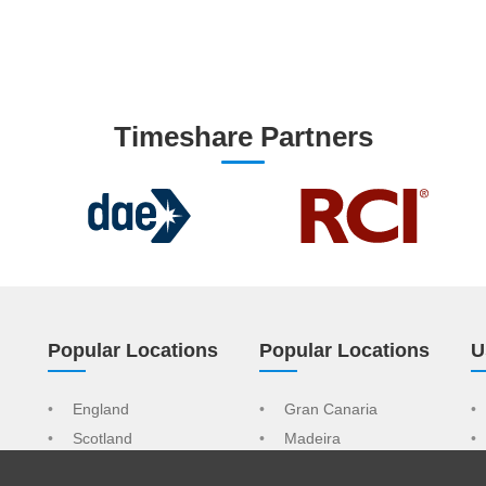
Timeshare Partners
Popular Locations
Popular Locations
U
England
Gran Canaria
Scotland
Madeira
Wales
Tenerife