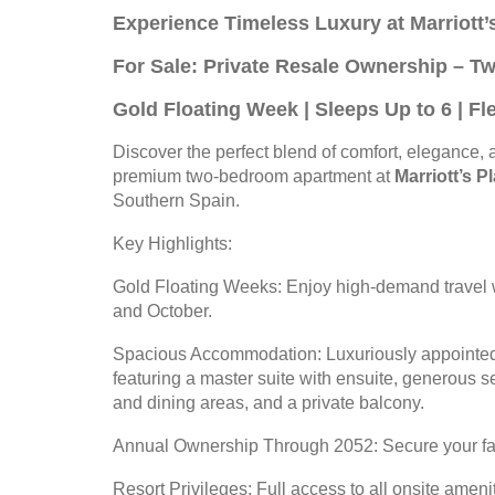
Experience Timeless Luxury at Marriott
For Sale: Private Resale Ownership – 
Gold Floating Week | Sleeps Up to 6 | F
Discover the perfect blend of comfort, elegance, a
premium two-bedroom apartment at
Marriott’s 
Southern Spain.
Key Highlights:
Gold Floating Weeks: Enjoy high-demand travel 
and October.
Spacious Accommodation: Luxuriously appointed
featuring a master suite with ensuite, generous 
and dining areas, and a private balcony.
Annual Ownership Through 2052: Secure your fami
Resort Privileges: Full access to all onsite ameni