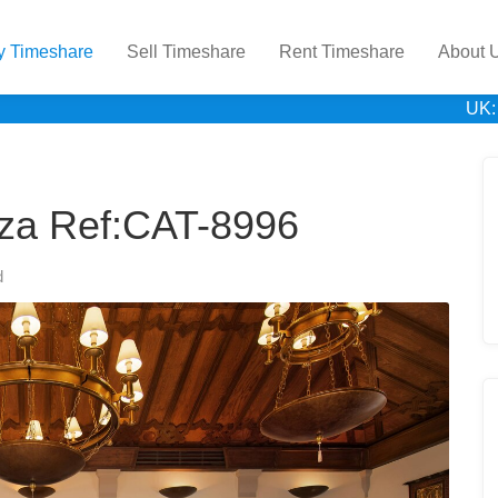
y Timeshare
Sell Timeshare
Rent Timeshare
About 
UK:
uza Ref:CAT-8996
d