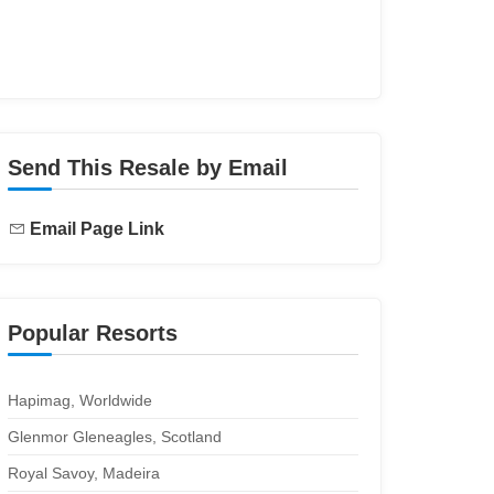
Send This Resale by Email
Email Page Link
Popular Resorts
Hapimag, Worldwide
Glenmor Gleneagles, Scotland
Royal Savoy, Madeira