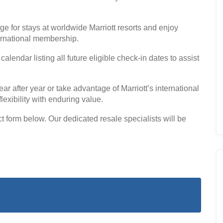
ge for stays at worldwide Marriott resorts and enjoy
ernational membership.
endar listing all future eligible check-in dates to assist
 after year or take advantage of Marriott’s international
lexibility with enduring value.
form below. Our dedicated resale specialists will be