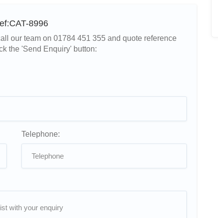
Ref:CAT-8996
r call our team on 01784 451 355 and quote reference
ck the 'Send Enquiry' button:
Telephone: