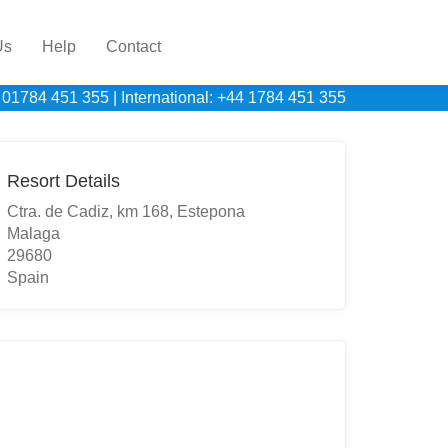
Us
Help
Contact
 01784 451 355
|
International: +44 1784 451 355
Resort Details
Ctra. de Cadiz, km 168, Estepona
Malaga
29680
Spain