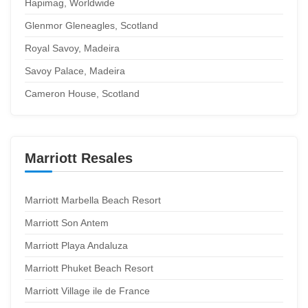
Hapimag, Worldwide
Glenmor Gleneagles, Scotland
Royal Savoy, Madeira
Savoy Palace, Madeira
Cameron House, Scotland
Marriott Resales
Marriott Marbella Beach Resort
Marriott Son Antem
Marriott Playa Andaluza
Marriott Phuket Beach Resort
Marriott Village ile de France