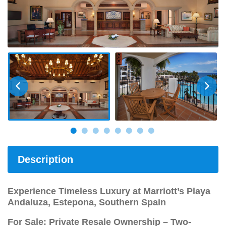
Description
Experience Timeless Luxury at Marriott’s Playa
Andaluza, Estepona, Southern Spain
For Sale: Private Resale Ownership – Two-