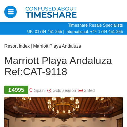
Timeshare Resale Specialists
UK: 01784 451 355
|
International: +44 1784 451 355
Resort Index
|
Marriott Playa Andaluza
Marriott Playa Andaluza
Ref:CAT-9118
£4995
Spain
Gold season
2 Bed