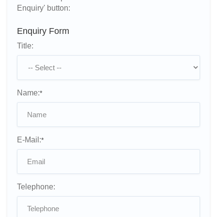
Enquiry' button:
Enquiry Form
Title:
Name:
*
E-Mail:
*
Telephone: