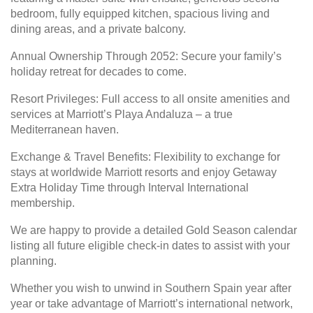
bedroom, fully equipped kitchen, spacious living and
dining areas, and a private balcony.
Annual Ownership Through 2052: Secure your family’s
holiday retreat for decades to come.
Resort Privileges: Full access to all onsite amenities and
services at Marriott’s Playa Andaluza – a true
Mediterranean haven.
Exchange & Travel Benefits: Flexibility to exchange for
stays at worldwide Marriott resorts and enjoy Getaway
Extra Holiday Time through Interval International
membership.
We are happy to provide a detailed Gold Season calendar
listing all future eligible check-in dates to assist with your
planning.
Whether you wish to unwind in Southern Spain year after
year or take advantage of Marriott’s international network,