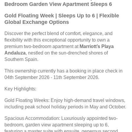
Bedroom Garden View Apartment Sleeps 6
Gold Floating Week | Sleeps Up to 6 | Flexible
Global Exchange Options
Discover the perfect blend of comfort, elegance, and
flexibility with this exceptional opportunity to own a
premium two-bedroom apartment at
Marriott’s Playa
Andaluza
, nestled on the sun-drenched shores of
Southern Spain.
This ownership currently has a booking in place check in
04th September 2026 - 11th September 2026.
Key Highlights:
Gold Floating Weeks: Enjoy high-demand travel windows,
including peak school holiday periods in May and October.
Spacious Accommodation: Luxuriously appointed two-
bedroom, garden view apartment sleeping up to 6,
featuring a master suite with ensuite, generous second