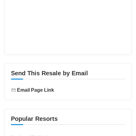
Send This Resale by Email
Email Page Link
Popular Resorts