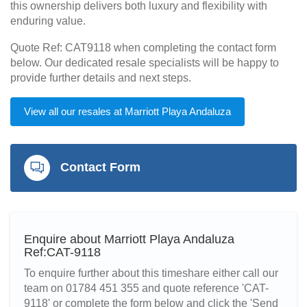
this ownership delivers both luxury and flexibility with
enduring value.
Quote Ref: CAT9118 when completing the contact form
below. Our dedicated resale specialists will be happy to
provide further details and next steps.
View all our resales at Marriott Playa Andaluza
Contact Form
Enquire about Marriott Playa Andaluza
Ref:CAT-9118
To enquire further about this timeshare either call our
team on 01784 451 355 and quote reference 'CAT-
9118' or complete the form below and click the 'Send