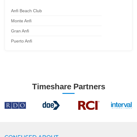
Anfi Beach Club
Monte Anfi
Gran Anfi
Puerto Anfi
Timeshare Partners