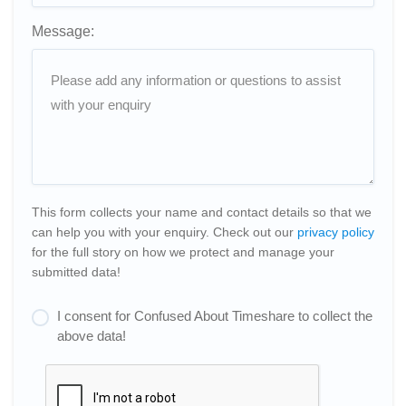
Message:
This form collects your name and contact details so that we
can help you with your enquiry. Check out our
privacy policy
for the full story on how we protect and manage your
submitted data!
I consent for Confused About Timeshare to collect the
above data!