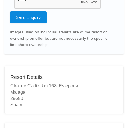
Send Enquiry
Images used on individual adverts are of the resort or
ownership on offer but are not necessarily the specific
timeshare ownership.
Resort Details
Ctra. de Cadiz, km 168, Estepona
Malaga
29680
Spain