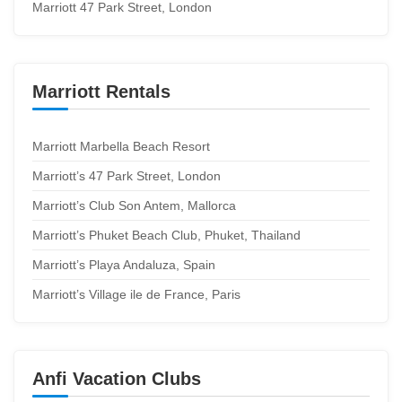
Marriott 47 Park Street, London
Marriott Rentals
Marriott Marbella Beach Resort
Marriott’s 47 Park Street, London
Marriott’s Club Son Antem, Mallorca
Marriott’s Phuket Beach Club, Phuket, Thailand
Marriott’s Playa Andaluza, Spain
Marriott’s Village ile de France, Paris
Anfi Vacation Clubs