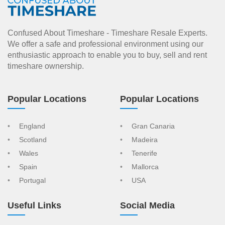
Confused About Timeshare - Timeshare Resale Experts.
We offer a safe and professional environment using our
enthusiastic approach to enable you to buy, sell and rent
timeshare ownership.
Popular Locations
Popular Locations
England
Gran Canaria
Scotland
Madeira
Wales
Tenerife
Spain
Mallorca
Portugal
USA
Useful Links
Social Media