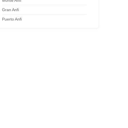
Monte Anfi
Gran Anfi
Puerto Anfi