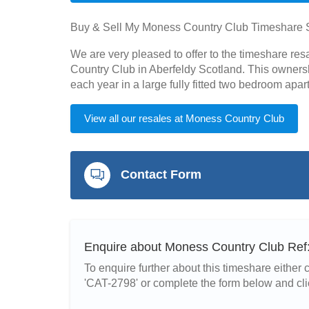
Buy & Sell My Moness Country Club Timeshare 
We are very pleased to offer to the timeshare re
Country Club in Aberfeldy Scotland. This owners
each year in a large fully fitted two bedroom ap
View all our resales at Moness Country Club
Contact Form
Enquire about Moness Country Club Re
To enquire further about this timeshare eithe
'CAT-2798' or complete the form below and cli