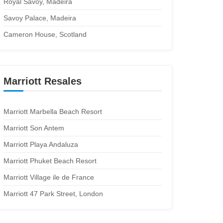
Royal Savoy, Madeira
Savoy Palace, Madeira
Cameron House, Scotland
Marriott Resales
Marriott Marbella Beach Resort
Marriott Son Antem
Marriott Playa Andaluza
Marriott Phuket Beach Resort
Marriott Village ile de France
Marriott 47 Park Street, London