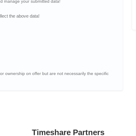
and manage your submitted data!
lect the above data!
or ownership on offer but are not necessarily the specific
Timeshare Partners