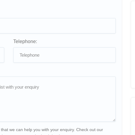
Telephone:
 that we can help you with your enquiry. Check out our