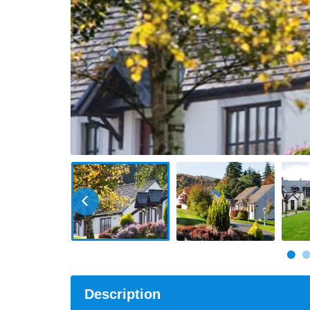
Description