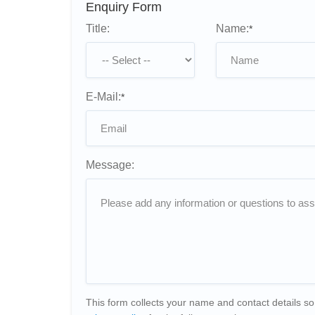
Enquiry Form
Title:
Name:
*
E-Mail:
*
Message:
This form collects your name and contact details so