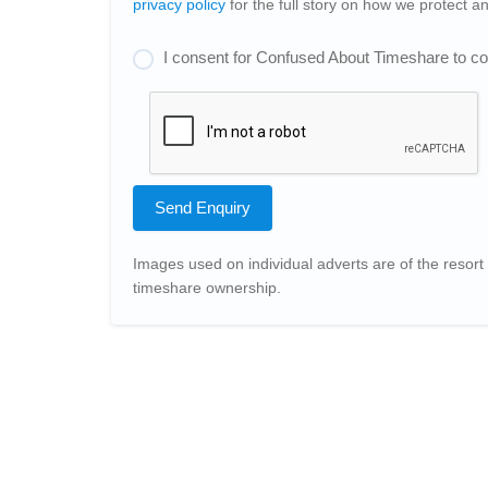
privacy policy
for the full story on how we protect 
I consent for Confused About Timeshare to col
Send Enquiry
Images used on individual adverts are of the resort 
timeshare ownership.