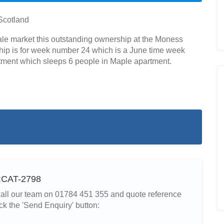
Scotland
sale market this outstanding ownership at the Moness
hip is for week number 24 which is a June time week
artment which sleeps 6 people in Maple apartment.
f:CAT-2798
r call our team on 01784 451 355 and quote reference
ck the 'Send Enquiry' button: