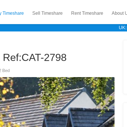
y Timeshare
Sell Timeshare
Rent Timeshare
About 
UK:
 Ref:CAT-2798
2 Bed