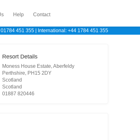
Us
Help
Contact
 01784 451 355
|
International: +44 1784 451 355
Resort Details
Moness House Estate, Aberfeldy
Perthshire, PH15 2DY
Scotland
Scotland
01887 820446