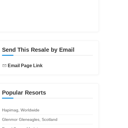
Send This Resale by Email
Email Page Link
Popular Resorts
Hapimag, Worldwide
Glenmor Gleneagles, Scotland