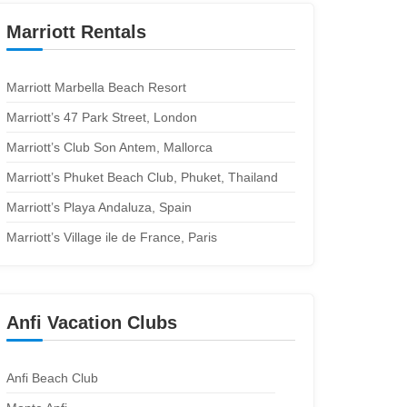
Marriott Rentals
Marriott Marbella Beach Resort
Marriott’s 47 Park Street, London
Marriott’s Club Son Antem, Mallorca
Marriott’s Phuket Beach Club, Phuket, Thailand
Marriott’s Playa Andaluza, Spain
Marriott’s Village ile de France, Paris
Anfi Vacation Clubs
Anfi Beach Club