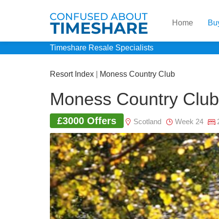
Home
Bu
Timeshare Resale Specialists
Resort Index
|
Moness Country Club
Moness Country Club
£3000 Offers
Scotland
Week 24