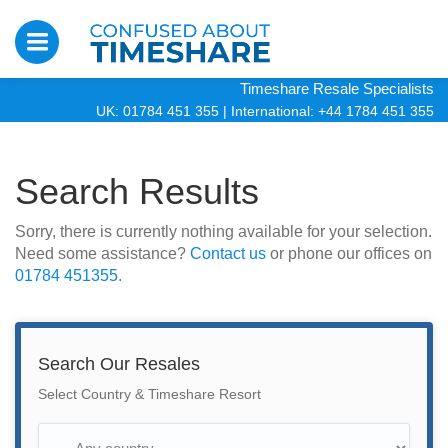
Timeshare Resale Specialists
UK: 01784 451 355
|
International: +44 1784 451 355
Search Results
Sorry, there is currently nothing available for your selection.
Need some assistance?
Contact us
or phone our offices on
01784 451355
.
Search Our Resales
Select Country & Timeshare Resort