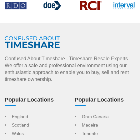
Confused About Timeshare - Timeshare Resale Experts.
We offer a safe and professional environment using our
enthusiastic approach to enable you to buy, sell and rent
timeshare ownership.
Popular Locations
Popular Locations
England
Gran Canaria
Scotland
Madeira
Wales
Tenerife