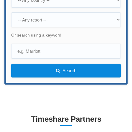
Or search using a keyword
Search
Timeshare Partners