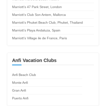
Marriott’s 47 Park Street, London
Marriott’s Club Son Antem, Mallorca
Marriott’s Phuket Beach Club, Phuket, Thailand
Marriott’s Playa Andaluza, Spain
Marriott’s Village ile de France, Paris
Anfi Vacation Clubs
Anfi Beach Club
Monte Anfi
Gran Anfi
Puerto Anfi