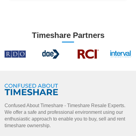
Timeshare Partners
Confused About Timeshare - Timeshare Resale Experts.
We offer a safe and professional environment using our
enthusiastic approach to enable you to buy, sell and rent
timeshare ownership.