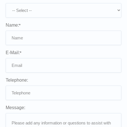
Name:
*
E-Mail:
*
Telephone:
Message: