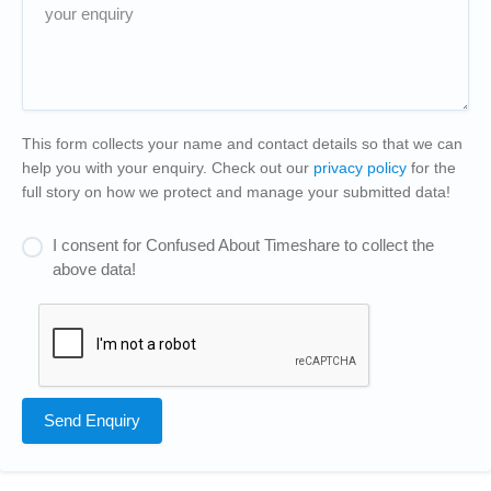
This form collects your name and contact details so that we can
help you with your enquiry. Check out our
privacy policy
for the
full story on how we protect and manage your submitted data!
I consent for Confused About Timeshare to collect the
above data!
Send Enquiry