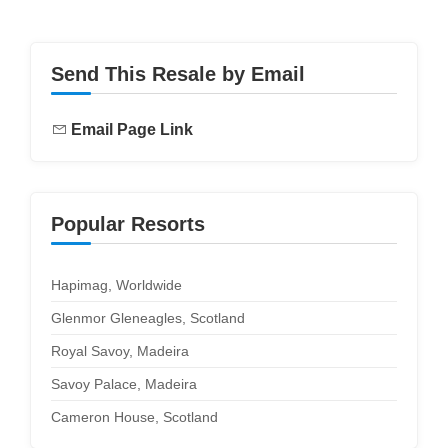
Send This Resale by Email
Email Page Link
Popular Resorts
Hapimag, Worldwide
Glenmor Gleneagles, Scotland
Royal Savoy, Madeira
Savoy Palace, Madeira
Cameron House, Scotland