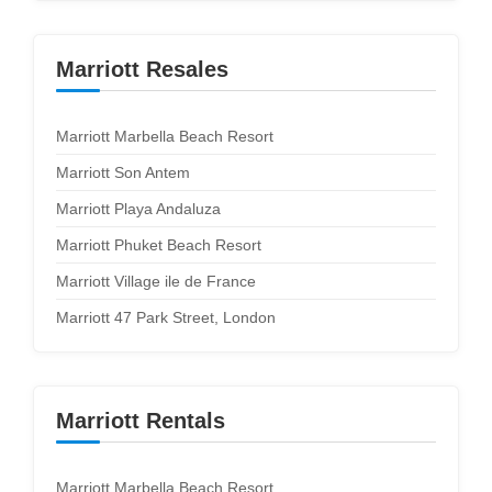
Marriott Resales
Marriott Marbella Beach Resort
Marriott Son Antem
Marriott Playa Andaluza
Marriott Phuket Beach Resort
Marriott Village ile de France
Marriott 47 Park Street, London
Marriott Rentals
Marriott Marbella Beach Resort