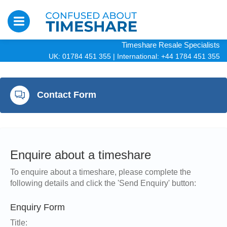
Timeshare Resale Specialists
UK: 01784 451 355
|
International: +44 1784 451 355
Contact Form
Enquire about a timeshare
To enquire about a timeshare, please complete the
following details and click the 'Send Enquiry' button:
Enquiry Form
Title: