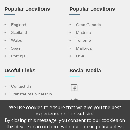
Popular Locations
Popular Locations
England
Gran Canaria
Scotland
Madeira
Wales
Tenerife
Spain
Mallorca
Portugal
USA
Useful Links
Social Media
Contact Us
Transfer of Ownership
Resort Index
We use cookies to ensure that we give you the best
View Your Advert
experience on our website.
By closing this message, you consent to our cookies on
Copyright © 2026 Confused About Timeshare is a trading name of
this device in accordance with our cookie policy unless